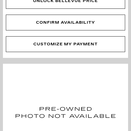
UNLOCK BELLEVUE PRICE
CONFIRM AVAILABILITY
CUSTOMIZE MY PAYMENT