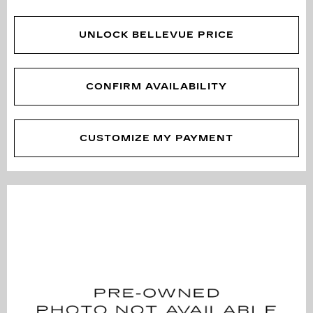
UNLOCK BELLEVUE PRICE
CONFIRM AVAILABILITY
CUSTOMIZE MY PAYMENT