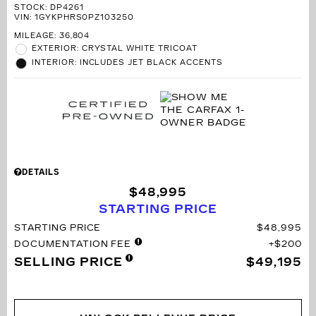
STOCK
:
DP4261
VIN:
1GYKPHRS0PZ103250
MILEAGE: 36,804
EXTERIOR: CRYSTAL WHITE TRICOAT
INTERIOR: INCLUDES JET BLACK ACCENTS
DETAILS
$48,995
STARTING PRICE
STARTING PRICE
$48,995
DOCUMENTATION FEE
$200
SELLING PRICE
$49,195