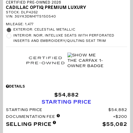
CERTIFIED PRE-OWNED 2026
CADILLAC OPTIQ PREMIUM LUXURY
STOCK
:
DLP4262
VIN:
3GYK3DM47TS150540
MILEAGE: 1,477
EXTERIOR: CELESTIAL METALLIC
INTERIOR: NOIR, INTELUXE SEATS WITH PERFORATED
INSERTS AND EMBROIDERY/QUILTING SEAT TRIM
DETAILS
$54,882
STARTING PRICE
STARTING PRICE
$54,882
DOCUMENTATION FEE
$200
SELLING PRICE
$55,082