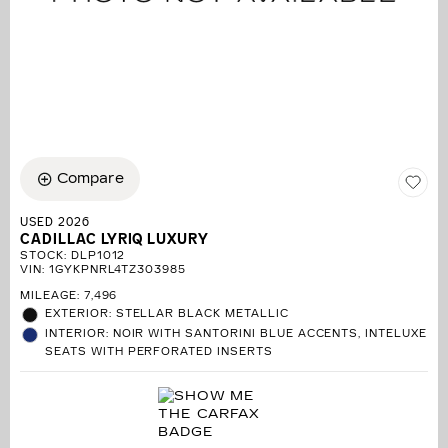
Compare
USED 2026
CADILLAC LYRIQ LUXURY
STOCK
:
DLP1012
VIN:
1GYKPNRL4TZ303985
MILEAGE: 7,496
EXTERIOR: STELLAR BLACK METALLIC
INTERIOR: NOIR WITH SANTORINI BLUE ACCENTS, INTELUXE
SEATS WITH PERFORATED INSERTS