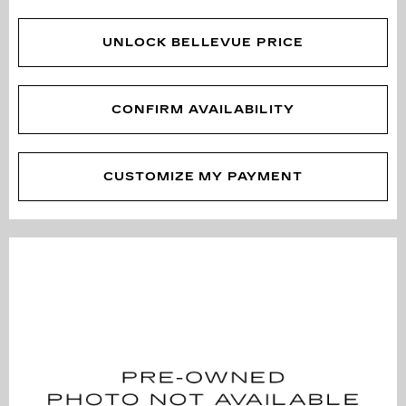
UNLOCK BELLEVUE PRICE
CONFIRM AVAILABILITY
CUSTOMIZE MY PAYMENT