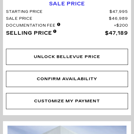
SALE PRICE
STARTING PRICE
$47,995
SALE PRICE
$46,989
DOCUMENTATION FEE
$200
SELLING PRICE
$47,189
UNLOCK BELLEVUE PRICE
CONFIRM AVAILABILITY
CUSTOMIZE MY PAYMENT