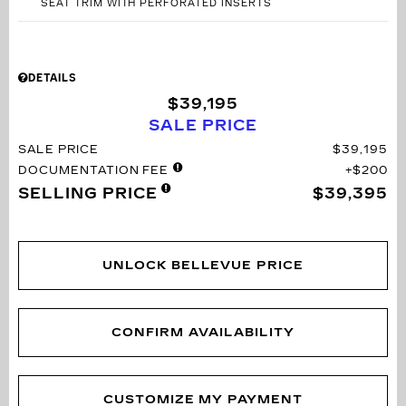
SEAT TRIM WITH PERFORATED INSERTS
DETAILS
$39,195
SALE PRICE
SALE PRICE
$39,195
DOCUMENTATION FEE
$200
SELLING PRICE
$39,395
UNLOCK BELLEVUE PRICE
CONFIRM AVAILABILITY
CUSTOMIZE MY PAYMENT