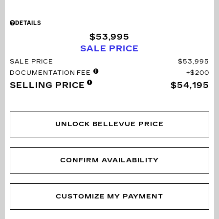
DETAILS
$53,995
SALE PRICE
SALE PRICE
$53,995
DOCUMENTATION FEE
$200
SELLING PRICE
$54,195
UNLOCK BELLEVUE PRICE
CONFIRM AVAILABILITY
CUSTOMIZE MY PAYMENT