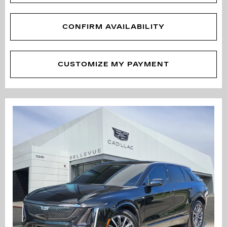
CONFIRM AVAILABILITY
CUSTOMIZE MY PAYMENT