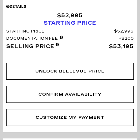
DETAILS
$52,995
STARTING PRICE
STARTING PRICE
$52,995
DOCUMENTATION FEE
$200
SELLING PRICE
$53,195
UNLOCK BELLEVUE PRICE
CONFIRM AVAILABILITY
CUSTOMIZE MY PAYMENT