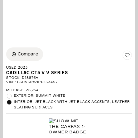
Compare
USED 2023
CADILLAC CT5-V V-SERIES
STOCK
:
D18876A
VIN:
1G6DV5RW1P0153457
MILEAGE: 26,734
EXTERIOR: SUMMIT WHITE
INTERIOR: JET BLACK WITH JET BLACK ACCENTS, LEATHER
SEATING SURFACES