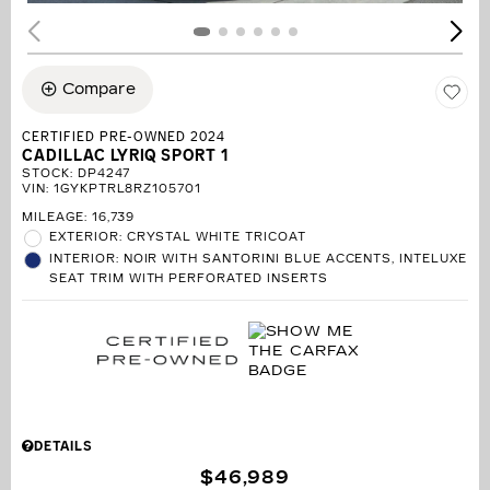
Compare
CERTIFIED PRE-OWNED 2024
CADILLAC LYRIQ SPORT 1
STOCK
:
DP4247
VIN:
1GYKPTRL8RZ105701
MILEAGE: 16,739
EXTERIOR: CRYSTAL WHITE TRICOAT
INTERIOR: NOIR WITH SANTORINI BLUE ACCENTS, INTELUXE
SEAT TRIM WITH PERFORATED INSERTS
DETAILS
$46,989