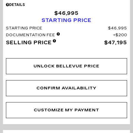
DETAILS
$46,995
STARTING PRICE
STARTING PRICE
$46,995
DOCUMENTATION FEE
$200
SELLING PRICE
$47,195
UNLOCK BELLEVUE PRICE
CONFIRM AVAILABILITY
CUSTOMIZE MY PAYMENT