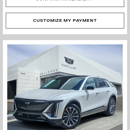
CUSTOMIZE MY PAYMENT