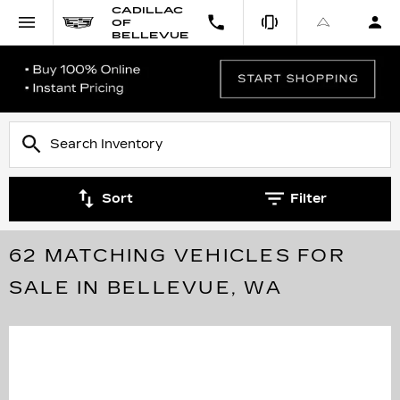
CADILLAC
OF
BELLEVUE
Sort
Filter
62 MATCHING VEHICLES FOR
SALE IN BELLEVUE, WA