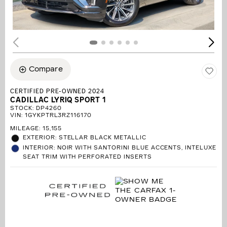
Compare
CERTIFIED PRE-OWNED 2024
CADILLAC LYRIQ SPORT 1
STOCK
:
DP4260
VIN:
1GYKPTRL3RZ116170
MILEAGE: 15,155
EXTERIOR: STELLAR BLACK METALLIC
INTERIOR: NOIR WITH SANTORINI BLUE ACCENTS, INTELUXE
SEAT TRIM WITH PERFORATED INSERTS