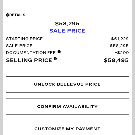
DETAILS
$58,295
SALE PRICE
STARTING PRICE
$61,229
SALE PRICE
$58,295
DOCUMENTATION FEE
$200
SELLING PRICE
$58,495
UNLOCK BELLEVUE PRICE
CONFIRM AVAILABILITY
CUSTOMIZE MY PAYMENT