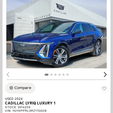
Compare
USED 2024
CADILLAC LYRIQ LUXURY 1
STOCK
:
DP4259
VIN:
1GYKPPRL3RZ115608