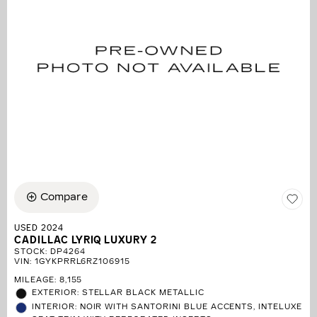
Compare
USED 2024
CADILLAC LYRIQ LUXURY 2
STOCK
:
DP4264
VIN:
1GYKPRRL6RZ106915
MILEAGE: 8,155
EXTERIOR: STELLAR BLACK METALLIC
INTERIOR: NOIR WITH SANTORINI BLUE ACCENTS, INTELUXE