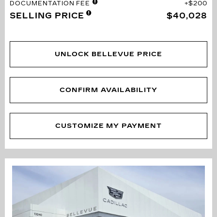
DOCUMENTATION FEE
$200
SELLING PRICE
$40,028
UNLOCK BELLEVUE PRICE
CONFIRM AVAILABILITY
CUSTOMIZE MY PAYMENT