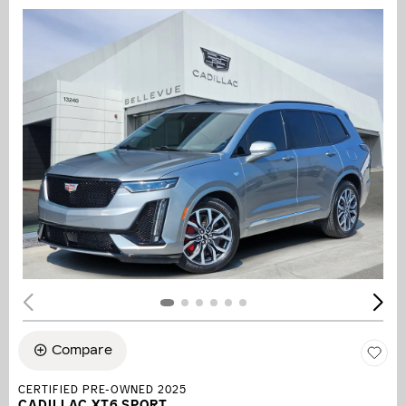
Compare
CERTIFIED PRE-OWNED 2025
CADILLAC XT6 SPORT