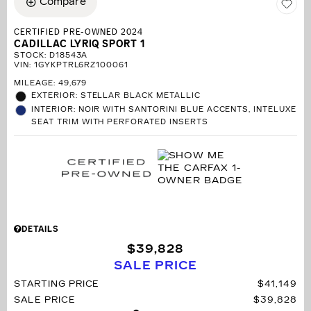
Compare
CERTIFIED PRE-OWNED 2024
CADILLAC LYRIQ SPORT 1
STOCK
:
D18543A
VIN:
1GYKPTRL6RZ100061
MILEAGE: 49,679
EXTERIOR: STELLAR BLACK METALLIC
INTERIOR: NOIR WITH SANTORINI BLUE ACCENTS, INTELUXE
SEAT TRIM WITH PERFORATED INSERTS
DETAILS
$39,828
SALE PRICE
STARTING PRICE
$41,149
SALE PRICE
$39,828