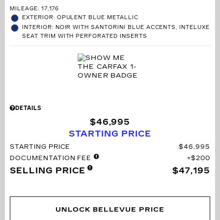
MILEAGE: 17,176
EXTERIOR: OPULENT BLUE METALLIC
INTERIOR: NOIR WITH SANTORINI BLUE ACCENTS, INTELUXE
SEAT TRIM WITH PERFORATED INSERTS
DETAILS
$46,995
STARTING PRICE
STARTING PRICE
$46,995
DOCUMENTATION FEE
$200
SELLING PRICE
$47,195
UNLOCK BELLEVUE PRICE