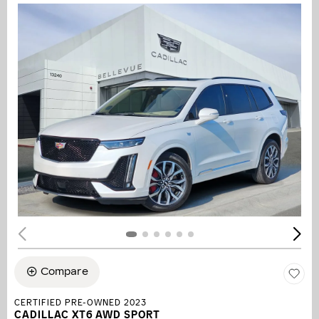
Compare
CERTIFIED PRE-OWNED 2023
CADILLAC XT6 AWD SPORT