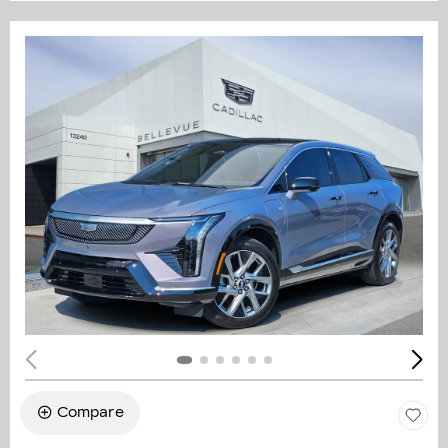
Compare