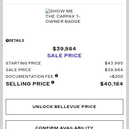
DETAILS
$39,984
SALE PRICE
STARTING PRICE
$43,995
SALE PRICE
$39,984
DOCUMENTATION FEE
$200
SELLING PRICE
$40,184
UNLOCK BELLEVUE PRICE
CONFIRM AVAILABILITY