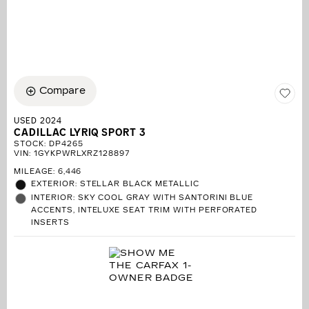
Compare
USED 2024
CADILLAC LYRIQ SPORT 3
STOCK
:
DP4265
VIN:
1GYKPWRLXRZ128897
MILEAGE: 6,446
EXTERIOR: STELLAR BLACK METALLIC
INTERIOR: SKY COOL GRAY WITH SANTORINI BLUE
ACCENTS, INTELUXE SEAT TRIM WITH PERFORATED
INSERTS