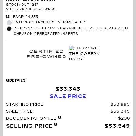
STOCK
:
DLP4257
VIN:
1GYKPHRS8SZ101206
MILEAGE: 24,335
EXTERIOR: ARGENT SILVER METALLIC
INTERIOR: JET BLACK, SEMI-ANILINE LEATHER SEATS WITH
CHEVRON-PERFORATED INSERTS
DETAILS
$53,345
SALE PRICE
STARTING PRICE
$58,995
SALE PRICE
$53,345
DOCUMENTATION FEE
$200
SELLING PRICE
$53,545