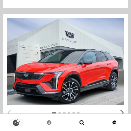
COURTESY TRANSPORTATION VEHICLE