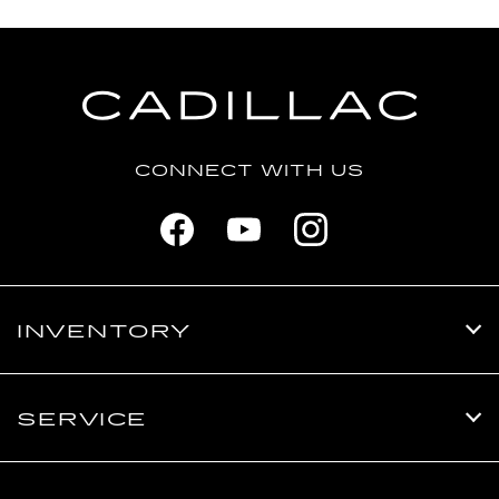
CONNECT WITH US
INVENTORY
SERVICE