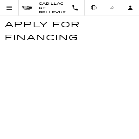
CADILLAC
OF
BELLEVUE
APPLY FOR
FINANCING