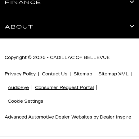
FINANCE
ABOUT
Copyright © 2026 -
CADILLAC OF BELLEVUE
Privacy Policy
Contact Us
Sitemap
Sitemap XML
AudioEye
Consumer Request Portal
Cookie Settings
Advanced Automotive Dealer Websites by
Dealer Inspire