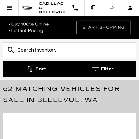
CADILLAC
OF
BELLEVUE
Sort
Filter
62 MATCHING VEHICLES FOR
SALE IN BELLEVUE, WA