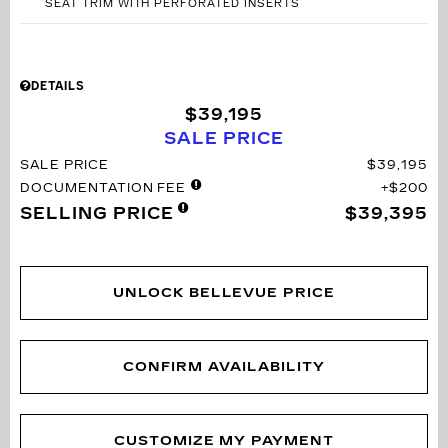
SEAT TRIM WITH PERFORATED INSERTS
DETAILS
$39,195
SALE PRICE
SALE PRICE
$39,195
DOCUMENTATION FEE
$200
SELLING PRICE
$39,395
UNLOCK BELLEVUE PRICE
CONFIRM AVAILABILITY
CUSTOMIZE MY PAYMENT