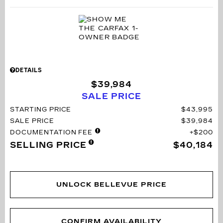
DETAILS
$39,984
SALE PRICE
STARTING PRICE
$43,995
SALE PRICE
$39,984
DOCUMENTATION FEE
$200
SELLING PRICE
$40,184
UNLOCK BELLEVUE PRICE
CONFIRM AVAILABILITY