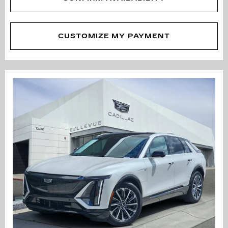
CUSTOMIZE MY PAYMENT