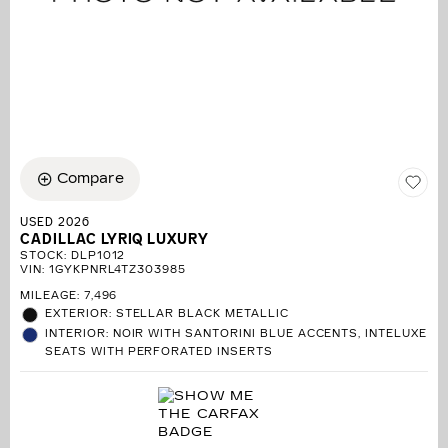
Compare
USED 2026
CADILLAC LYRIQ LUXURY
STOCK
:
DLP1012
VIN:
1GYKPNRL4TZ303985
MILEAGE: 7,496
EXTERIOR: STELLAR BLACK METALLIC
INTERIOR: NOIR WITH SANTORINI BLUE ACCENTS, INTELUXE
SEATS WITH PERFORATED INSERTS