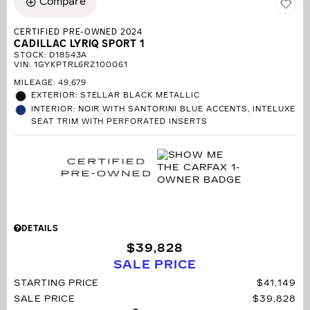
Compare
CERTIFIED PRE-OWNED 2024
CADILLAC LYRIQ SPORT 1
STOCK
:
D18543A
VIN:
1GYKPTRL6RZ100061
MILEAGE: 49,679
EXTERIOR: STELLAR BLACK METALLIC
INTERIOR: NOIR WITH SANTORINI BLUE ACCENTS, INTELUXE
SEAT TRIM WITH PERFORATED INSERTS
DETAILS
$39,828
SALE PRICE
STARTING PRICE
$41,149
SALE PRICE
$39,828