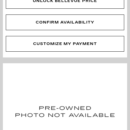
UNLOCK BELLEVUE PRICE
CONFIRM AVAILABILITY
CUSTOMIZE MY PAYMENT