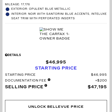
MILEAGE: 17,176
EXTERIOR: OPULENT BLUE METALLIC
INTERIOR: NOIR WITH SANTORINI BLUE ACCENTS, INTELUXE
SEAT TRIM WITH PERFORATED INSERTS
DETAILS
$46,995
STARTING PRICE
STARTING PRICE
$46,995
DOCUMENTATION FEE
$200
SELLING PRICE
$47,195
UNLOCK BELLEVUE PRICE