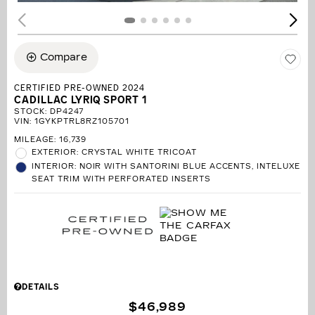
Compare
CERTIFIED PRE-OWNED 2024
CADILLAC LYRIQ SPORT 1
STOCK
:
DP4247
VIN:
1GYKPTRL8RZ105701
MILEAGE: 16,739
EXTERIOR: CRYSTAL WHITE TRICOAT
INTERIOR: NOIR WITH SANTORINI BLUE ACCENTS, INTELUXE
SEAT TRIM WITH PERFORATED INSERTS
DETAILS
$46,989