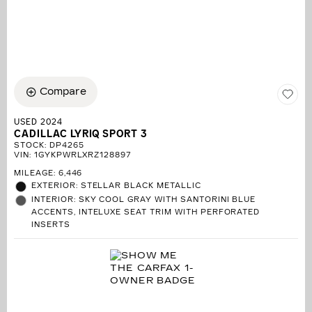
Compare
USED 2024
CADILLAC LYRIQ SPORT 3
STOCK
:
DP4265
VIN:
1GYKPWRLXRZ128897
MILEAGE: 6,446
EXTERIOR: STELLAR BLACK METALLIC
INTERIOR: SKY COOL GRAY WITH SANTORINI BLUE
ACCENTS, INTELUXE SEAT TRIM WITH PERFORATED
INSERTS