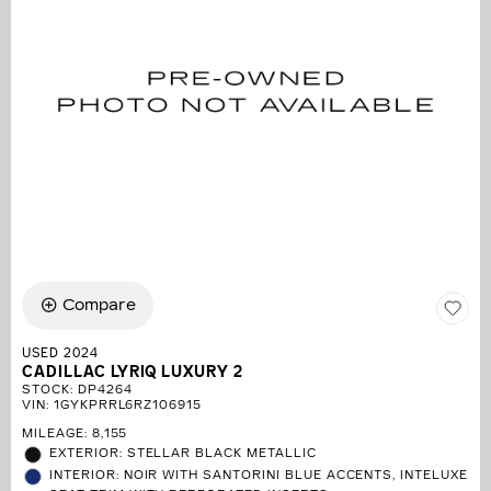
Compare
USED 2024
CADILLAC LYRIQ LUXURY 2
STOCK
:
DP4264
VIN:
1GYKPRRL6RZ106915
MILEAGE: 8,155
EXTERIOR: STELLAR BLACK METALLIC
INTERIOR: NOIR WITH SANTORINI BLUE ACCENTS, INTELUXE