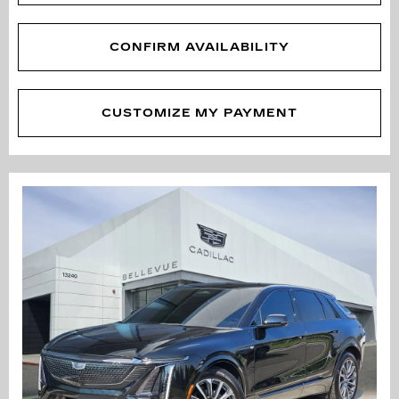
CONFIRM AVAILABILITY
CUSTOMIZE MY PAYMENT