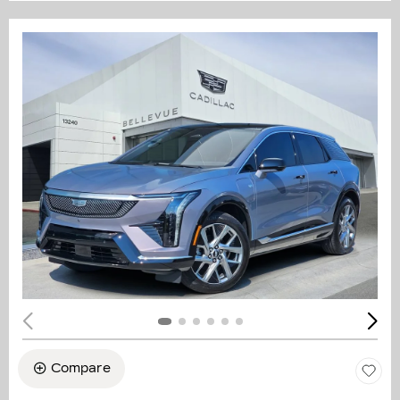
Compare