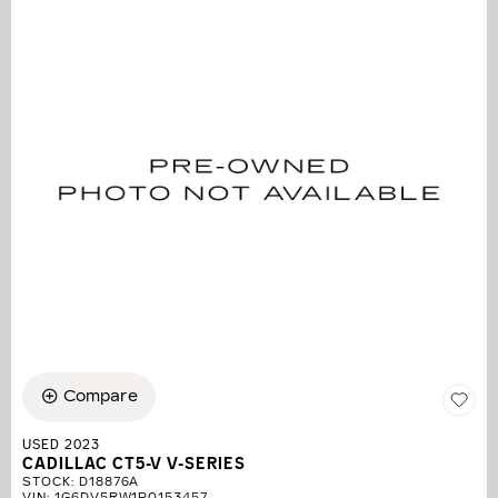
Compare
USED 2023
CADILLAC CT5-V V-SERIES
STOCK
:
D18876A
VIN:
1G6DV5RW1P0153457