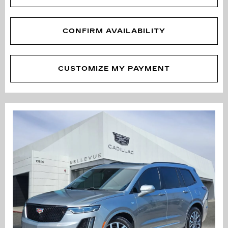
CONFIRM AVAILABILITY
CUSTOMIZE MY PAYMENT