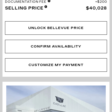
DOCUMENTATION FEE
$200
SELLING PRICE
$40,028
UNLOCK BELLEVUE PRICE
CONFIRM AVAILABILITY
CUSTOMIZE MY PAYMENT