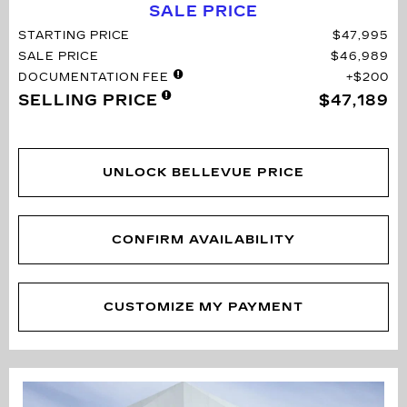
SALE PRICE
STARTING PRICE
$47,995
SALE PRICE
$46,989
DOCUMENTATION FEE
$200
SELLING PRICE
$47,189
UNLOCK BELLEVUE PRICE
CONFIRM AVAILABILITY
CUSTOMIZE MY PAYMENT