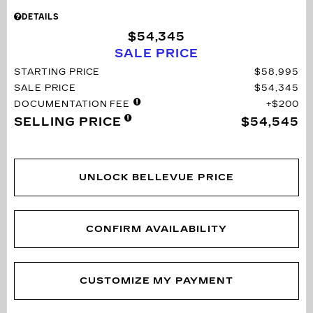
DETAILS
$54,345
SALE PRICE
STARTING PRICE
$58,995
SALE PRICE
$54,345
DOCUMENTATION FEE
$200
SELLING PRICE
$54,545
UNLOCK BELLEVUE PRICE
CONFIRM AVAILABILITY
CUSTOMIZE MY PAYMENT