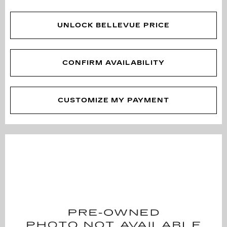
UNLOCK BELLEVUE PRICE
CONFIRM AVAILABILITY
CUSTOMIZE MY PAYMENT