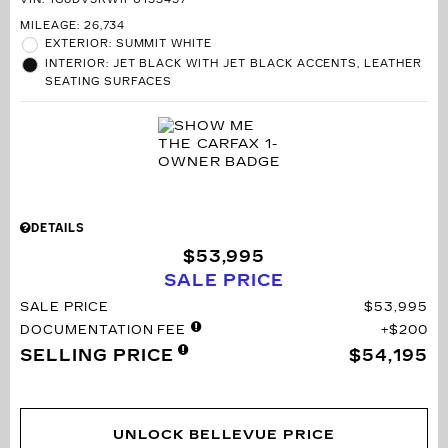
MILEAGE: 26,734
EXTERIOR: SUMMIT WHITE
INTERIOR: JET BLACK WITH JET BLACK ACCENTS, LEATHER
SEATING SURFACES
DETAILS
$53,995
SALE PRICE
SALE PRICE
$53,995
DOCUMENTATION FEE
$200
SELLING PRICE
$54,195
UNLOCK BELLEVUE PRICE