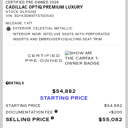
CERTIFIED PRE-OWNED 2026
CADILLAC OPTIQ PREMIUM LUXURY
STOCK
:
DLP4262
VIN:
3GYK3DM47TS150540
MILEAGE: 1,477
EXTERIOR: CELESTIAL METALLIC
INTERIOR: NOIR, INTELUXE SEATS WITH PERFORATED
INSERTS AND EMBROIDERY/QUILTING SEAT TRIM
DETAILS
$54,882
STARTING PRICE
STARTING PRICE
$54,882
DOCUMENTATION FEE
$200
SELLING PRICE
$55,082