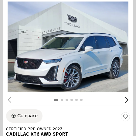
Compare
CERTIFIED PRE-OWNED 2023
CADILLAC XT6 AWD SPORT