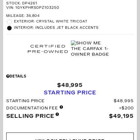
STOCK
:
DP4261
VIN:
1GYKPHRS0PZ103250
MILEAGE: 36,804
EXTERIOR: CRYSTAL WHITE TRICOAT
INTERIOR: INCLUDES JET BLACK ACCENTS
DETAILS
$48,995
STARTING PRICE
STARTING PRICE
$48,995
DOCUMENTATION FEE
$200
SELLING PRICE
$49,195