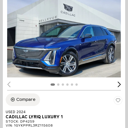
Compare
USED 2024
CADILLAC LYRIQ LUXURY 1
STOCK
:
DP4259
VIN:
1GYKPPRL3RZ115608