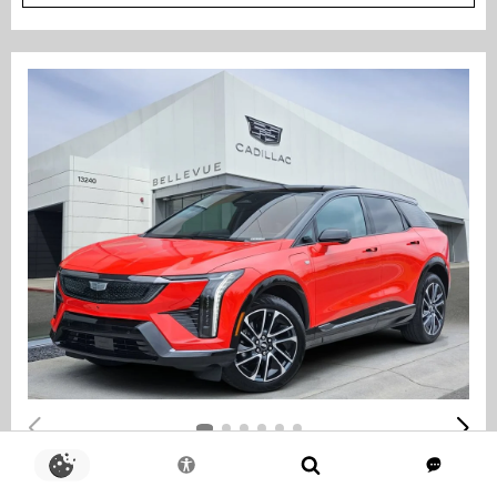
COURTESY TRANSPORTATION VEHICLE