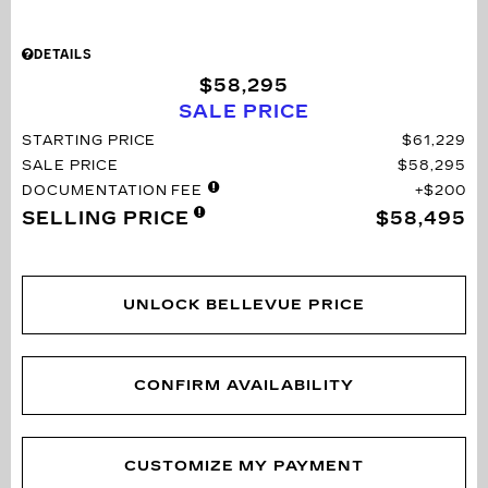
DETAILS
$58,295
SALE PRICE
STARTING PRICE
$61,229
SALE PRICE
$58,295
DOCUMENTATION FEE
$200
SELLING PRICE
$58,495
UNLOCK BELLEVUE PRICE
CONFIRM AVAILABILITY
CUSTOMIZE MY PAYMENT