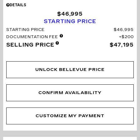
DETAILS
$46,995
STARTING PRICE
STARTING PRICE
$46,995
DOCUMENTATION FEE
$200
SELLING PRICE
$47,195
UNLOCK BELLEVUE PRICE
CONFIRM AVAILABILITY
CUSTOMIZE MY PAYMENT