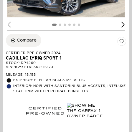
Compare
CERTIFIED PRE-OWNED 2024
CADILLAC LYRIQ SPORT 1
STOCK
:
DP4260
VIN:
1GYKPTRL3RZ116170
MILEAGE: 15,155
EXTERIOR: STELLAR BLACK METALLIC
INTERIOR: NOIR WITH SANTORINI BLUE ACCENTS, INTELUXE
SEAT TRIM WITH PERFORATED INSERTS