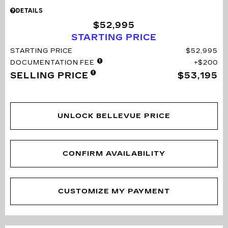
DETAILS
$52,995
STARTING PRICE
STARTING PRICE
$52,995
DOCUMENTATION FEE
$200
SELLING PRICE
$53,195
UNLOCK BELLEVUE PRICE
CONFIRM AVAILABILITY
CUSTOMIZE MY PAYMENT