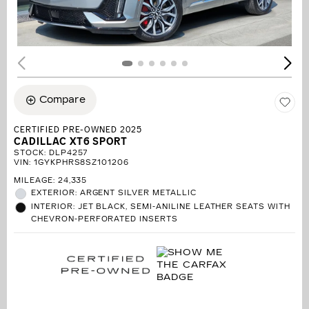
Compare
CERTIFIED PRE-OWNED 2025
CADILLAC XT6 SPORT
STOCK
:
DLP4257
VIN:
1GYKPHRS8SZ101206
MILEAGE: 24,335
EXTERIOR: ARGENT SILVER METALLIC
INTERIOR: JET BLACK, SEMI-ANILINE LEATHER SEATS WITH
CHEVRON-PERFORATED INSERTS