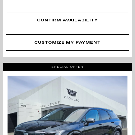
CONFIRM AVAILABILITY
CUSTOMIZE MY PAYMENT
SPECIAL OFFER