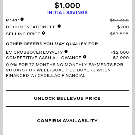
$1,000
INITIAL SAVINGS
MSRP
$57,395
DOCUMENTATION FEE
$200
SELLING PRICE
$57,595
OTHER OFFERS YOU MAY QUALIFY FOR
EV CROSSOVER LOYALTY
$2,000
COMPETITIVE CASH ALLOWANCE
$2,000
0.9% FOR 72 MONTHS
NO MONTHLY PAYMENTS FOR
90 DAYS FOR WELL-QUALIFIED BUYERS WHEN
FINANCED W/ CADILLAC FINANCIAL
UNLOCK BELLEVUE PRICE
CONFIRM AVAILABILITY