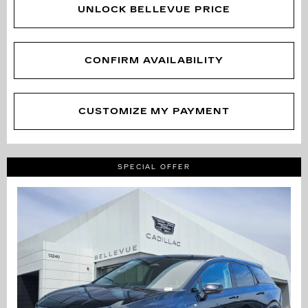
UNLOCK BELLEVUE PRICE
CONFIRM AVAILABILITY
CUSTOMIZE MY PAYMENT
SPECIAL OFFER