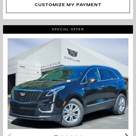
CUSTOMIZE MY PAYMENT
SPECIAL OFFER