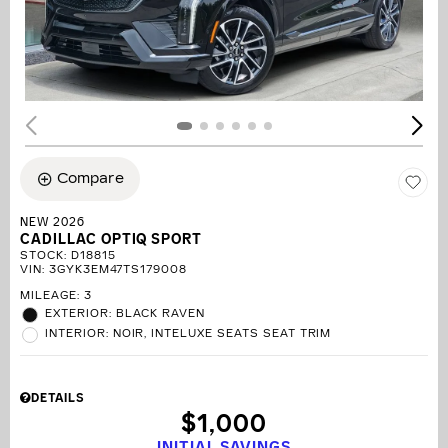
Compare
NEW 2026
CADILLAC OPTIQ SPORT
STOCK
:
D18815
VIN:
3GYK3EM47TS179008
MILEAGE: 3
EXTERIOR: BLACK RAVEN
INTERIOR: NOIR, INTELUXE SEATS SEAT TRIM
DETAILS
$1,000
INITIAL SAVINGS