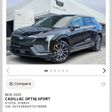
Compare
NEW 2026
CADILLAC OPTIQ SPORT
STOCK
:
D18855
VIN:
3GYK3EM43TS178888