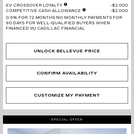
EV CROSSOVER LOYALTY
$2,000
COMPETITIVE CASH ALLOWANCE
$2,000
0.9% FOR 72 MONTHS
NO MONTHLY PAYMENTS FOR
90 DAYS FOR WELL-QUALIFIED BUYERS WHEN
FINANCED W/ CADILLAC FINANCIAL
UNLOCK BELLEVUE PRICE
CONFIRM AVAILABILITY
CUSTOMIZE MY PAYMENT
SPECIAL OFFER