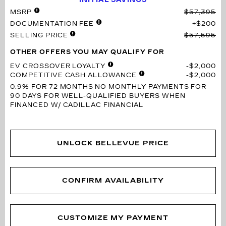
MSRP
$57,395
DOCUMENTATION FEE
$200
SELLING PRICE
$57,595
OTHER OFFERS YOU MAY QUALIFY FOR
EV CROSSOVER LOYALTY
$2,000
COMPETITIVE CASH ALLOWANCE
$2,000
0.9% FOR 72 MONTHS
NO MONTHLY PAYMENTS FOR
90 DAYS FOR WELL-QUALIFIED BUYERS WHEN
FINANCED W/ CADILLAC FINANCIAL
UNLOCK BELLEVUE PRICE
CONFIRM AVAILABILITY
CUSTOMIZE MY PAYMENT