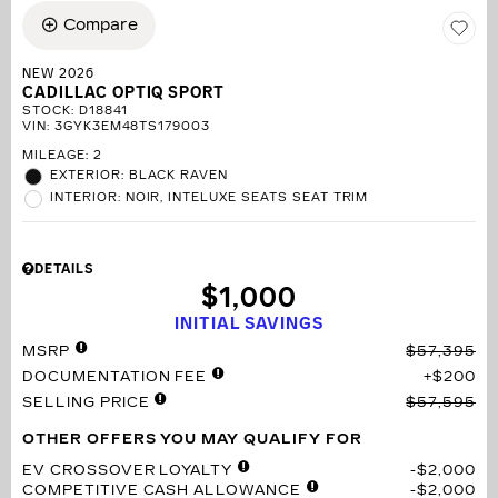
Compare
NEW 2026
CADILLAC OPTIQ SPORT
STOCK
:
D18841
VIN:
3GYK3EM48TS179003
MILEAGE: 2
EXTERIOR: BLACK RAVEN
INTERIOR: NOIR, INTELUXE SEATS SEAT TRIM
DETAILS
$1,000
INITIAL SAVINGS
MSRP
$57,395
DOCUMENTATION FEE
$200
SELLING PRICE
$57,595
OTHER OFFERS YOU MAY QUALIFY FOR
EV CROSSOVER LOYALTY
$2,000
COMPETITIVE CASH ALLOWANCE
$2,000