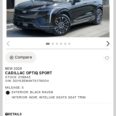
Compare
NEW 2026
CADILLAC OPTIQ SPORT
STOCK
:
D18843
VIN:
3GYK3EM4XTS179004
MILEAGE: 5
EXTERIOR: BLACK RAVEN
INTERIOR: NOIR, INTELUXE SEATS SEAT TRIM
DETAILS