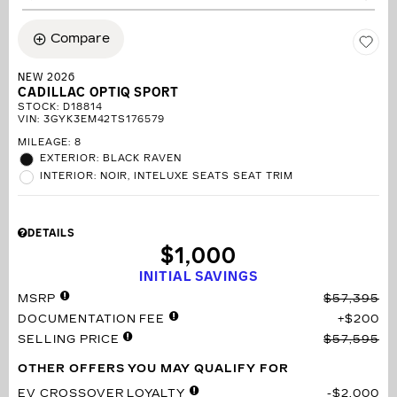
Compare
NEW 2026
CADILLAC OPTIQ SPORT
STOCK
:
D18814
VIN:
3GYK3EM42TS176579
MILEAGE: 8
EXTERIOR: BLACK RAVEN
INTERIOR: NOIR, INTELUXE SEATS SEAT TRIM
DETAILS
$1,000
INITIAL SAVINGS
MSRP
$57,395
DOCUMENTATION FEE
$200
SELLING PRICE
$57,595
OTHER OFFERS YOU MAY QUALIFY FOR
EV CROSSOVER LOYALTY
$2,000