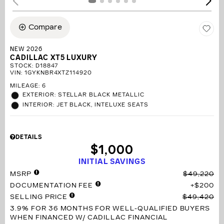
Compare
NEW 2026
CADILLAC XT5 LUXURY
STOCK
:
D18847
VIN:
1GYKNBR4XTZ114920
MILEAGE: 6
EXTERIOR: STELLAR BLACK METALLIC
INTERIOR: JET BLACK, INTELUXE SEATS
DETAILS
$1,000
INITIAL SAVINGS
MSRP
$49,220
DOCUMENTATION FEE
$200
SELLING PRICE
$49,420
3.9% FOR 36 MONTHS
FOR WELL-QUALIFIED BUYERS
WHEN FINANCED W/ CADILLAC FINANCIAL