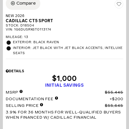
Compare
NEW 2026
CADILLAC CT5 SPORT
STOCK
:
D18504
VIN:
1G6DU5RK6T0113174
MILEAGE: 13
EXTERIOR: BLACK RAVEN
INTERIOR: JET BLACK WITH JET BLACK ACCENTS, INTELUXE
SEATS
DETAILS
$1,000
INITIAL SAVINGS
MSRP
$55,445
DOCUMENTATION FEE
$200
SELLING PRICE
$55,645
3.9% FOR 36 MONTHS
FOR WELL-QUALIFIED BUYERS
WHEN FINANCED W/ CADILLAC FINANCIAL