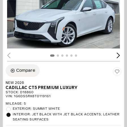
Compare
NEW 2026
CADILLAC CT5 PREMIUM LUXURY
STOCK
:
D18860
VIN:
1G6DS5RK8T0119161
MILEAGE: 5
EXTERIOR: SUMMIT WHITE
INTERIOR: JET BLACK WITH JET BLACK ACCENTS, LEATHER
SEATING SURFACES