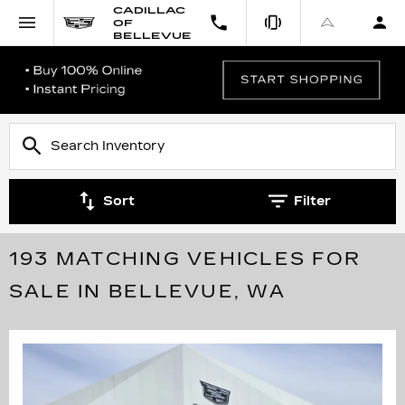
CADILLAC
OF
BELLEVUE
Sort
Filter
193 MATCHING VEHICLES FOR
SALE IN BELLEVUE, WA