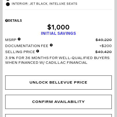
INTERIOR: JET BLACK, INTELUXE SEATS
DETAILS
$1,000
INITIAL SAVINGS
MSRP
$49,220
DOCUMENTATION FEE
$200
SELLING PRICE
$49,420
3.9% FOR 36 MONTHS
FOR WELL-QUALIFIED BUYERS
WHEN FINANCED W/ CADILLAC FINANCIAL
UNLOCK BELLEVUE PRICE
CONFIRM AVAILABILITY