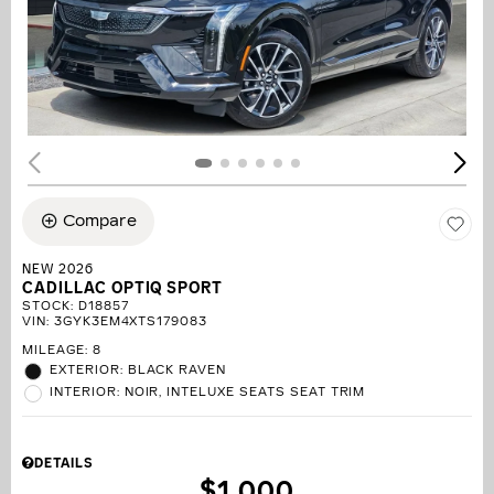
Compare
NEW 2026
CADILLAC OPTIQ SPORT
STOCK
:
D18857
VIN:
3GYK3EM4XTS179083
MILEAGE: 8
EXTERIOR: BLACK RAVEN
INTERIOR: NOIR, INTELUXE SEATS SEAT TRIM
DETAILS
$1,000