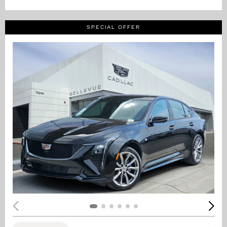
SPECIAL OFFER