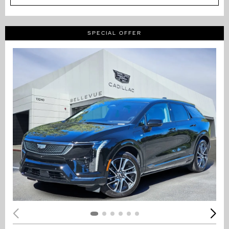
SPECIAL OFFER