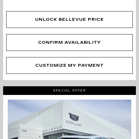
UNLOCK BELLEVUE PRICE
CONFIRM AVAILABILITY
CUSTOMIZE MY PAYMENT
SPECIAL OFFER