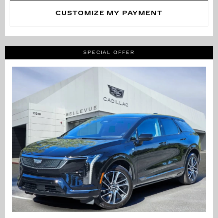
CUSTOMIZE MY PAYMENT
SPECIAL OFFER