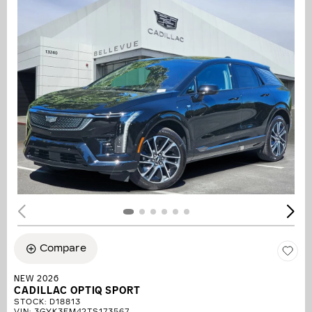
Compare
NEW 2026
CADILLAC OPTIQ SPORT
STOCK
:
D18813