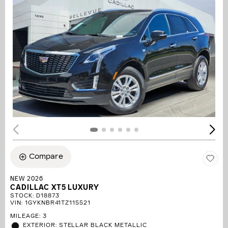
Compare
NEW 2026
CADILLAC XT5 LUXURY
STOCK
:
D18873
VIN:
1GYKNBR41TZ115521
MILEAGE: 3
EXTERIOR: STELLAR BLACK METALLIC