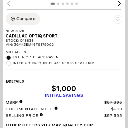
Compare
NEW 2026
CADILLAC OPTIQ SPORT
STOCK
:
D18838
VIN:
3GYK3EM46TS179002
MILEAGE: 9
EXTERIOR: BLACK RAVEN
INTERIOR: NOIR, INTELUXE SEATS SEAT TRIM
DETAILS
$1,000
INITIAL SAVINGS
MSRP
$57,395
DOCUMENTATION FEE
$200
SELLING PRICE
$57,595
OTHER OFFERS YOU MAY QUALIFY FOR