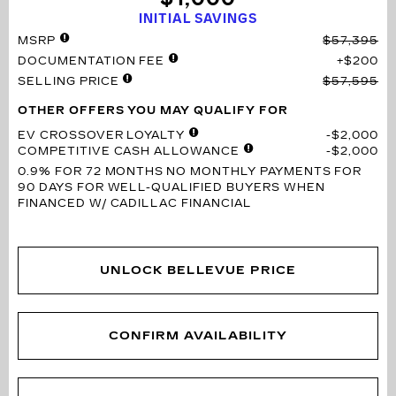
INITIAL SAVINGS
MSRP
$57,395
DOCUMENTATION FEE
$200
SELLING PRICE
$57,595
OTHER OFFERS YOU MAY QUALIFY FOR
EV CROSSOVER LOYALTY
$2,000
COMPETITIVE CASH ALLOWANCE
$2,000
0.9% FOR 72 MONTHS
NO MONTHLY PAYMENTS FOR
90 DAYS FOR WELL-QUALIFIED BUYERS WHEN
FINANCED W/ CADILLAC FINANCIAL
UNLOCK BELLEVUE PRICE
CONFIRM AVAILABILITY