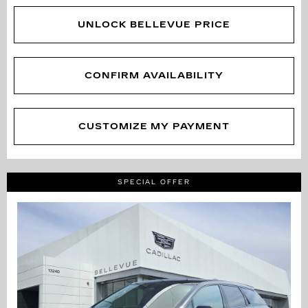
UNLOCK BELLEVUE PRICE
CONFIRM AVAILABILITY
CUSTOMIZE MY PAYMENT
SPECIAL OFFER