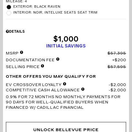
MILEAGE: 4
EXTERIOR: BLACK RAVEN
INTERIOR: NOIR, INTELUXE SEATS SEAT TRIM
DETAILS
$1,000
INITIAL SAVINGS
MSRP
$57,395
DOCUMENTATION FEE
$200
SELLING PRICE
$57,595
OTHER OFFERS YOU MAY QUALIFY FOR
EV CROSSOVER LOYALTY
$2,000
COMPETITIVE CASH ALLOWANCE
$2,000
0.9% FOR 72 MONTHS
NO MONTHLY PAYMENTS FOR
90 DAYS FOR WELL-QUALIFIED BUYERS WHEN
FINANCED W/ CADILLAC FINANCIAL
UNLOCK BELLEVUE PRICE