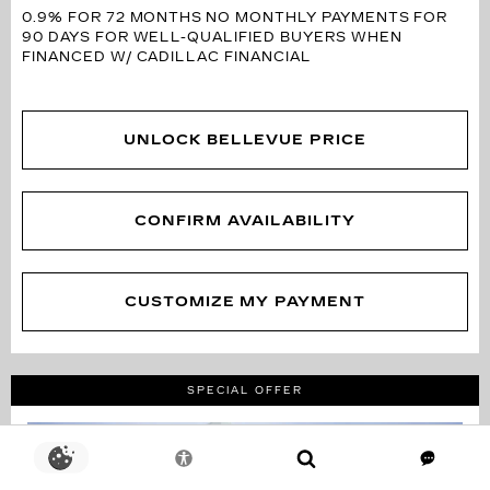
0.9% FOR 72 MONTHS
NO MONTHLY PAYMENTS FOR
90 DAYS FOR WELL-QUALIFIED BUYERS WHEN
FINANCED W/ CADILLAC FINANCIAL
UNLOCK BELLEVUE PRICE
CONFIRM AVAILABILITY
CUSTOMIZE MY PAYMENT
SPECIAL OFFER