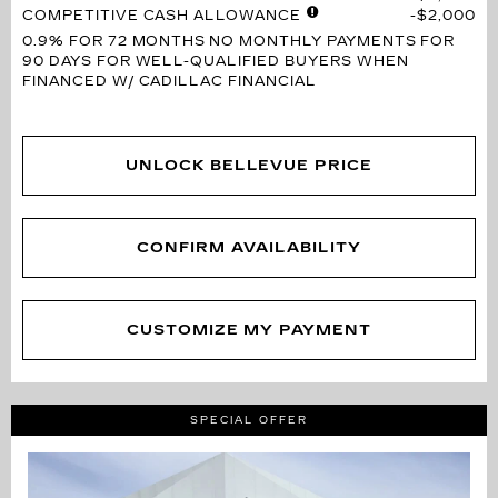
COMPETITIVE CASH ALLOWANCE
$2,000
0.9% FOR 72 MONTHS
NO MONTHLY PAYMENTS FOR
90 DAYS FOR WELL-QUALIFIED BUYERS WHEN
FINANCED W/ CADILLAC FINANCIAL
UNLOCK BELLEVUE PRICE
CONFIRM AVAILABILITY
CUSTOMIZE MY PAYMENT
SPECIAL OFFER