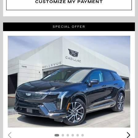
CUSTOMIZE MY PAYMENT
SPECIAL OFFER