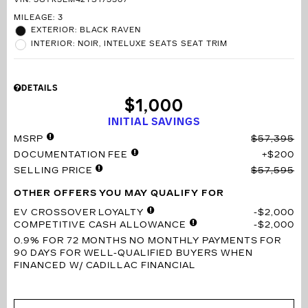
VIN:
3GYK3EM42TS173567
MILEAGE: 3
EXTERIOR: BLACK RAVEN
INTERIOR: NOIR, INTELUXE SEATS SEAT TRIM
DETAILS
$1,000
INITIAL SAVINGS
MSRP
$57,395
DOCUMENTATION FEE
$200
SELLING PRICE
$57,595
OTHER OFFERS YOU MAY QUALIFY FOR
EV CROSSOVER LOYALTY
$2,000
COMPETITIVE CASH ALLOWANCE
$2,000
0.9% FOR 72 MONTHS
NO MONTHLY PAYMENTS FOR
90 DAYS FOR WELL-QUALIFIED BUYERS WHEN
FINANCED W/ CADILLAC FINANCIAL