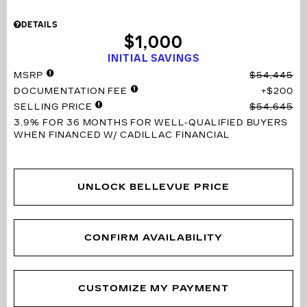
DETAILS
$1,000
INITIAL SAVINGS
MSRP
$54,445
DOCUMENTATION FEE
$200
SELLING PRICE
$54,645
3.9% FOR 36 MONTHS
FOR WELL-QUALIFIED BUYERS
WHEN FINANCED W/ CADILLAC FINANCIAL
UNLOCK BELLEVUE PRICE
CONFIRM AVAILABILITY
CUSTOMIZE MY PAYMENT