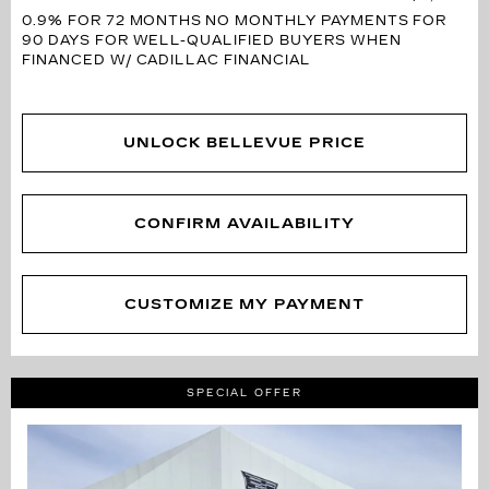
0.9% FOR 72 MONTHS
NO MONTHLY PAYMENTS FOR
90 DAYS FOR WELL-QUALIFIED BUYERS WHEN
FINANCED W/ CADILLAC FINANCIAL
UNLOCK BELLEVUE PRICE
CONFIRM AVAILABILITY
CUSTOMIZE MY PAYMENT
SPECIAL OFFER