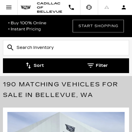
CADILLAC
OF
BELLEVUE
Sort
Filter
190 MATCHING VEHICLES FOR
SALE IN BELLEVUE, WA