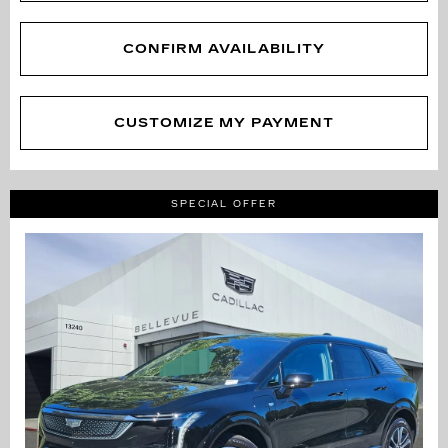
CONFIRM AVAILABILITY
CUSTOMIZE MY PAYMENT
SPECIAL OFFER