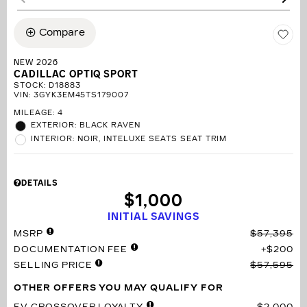
Compare
NEW 2026
CADILLAC OPTIQ SPORT
STOCK
:
D18883
VIN:
3GYK3EM45TS179007
MILEAGE: 4
EXTERIOR: BLACK RAVEN
INTERIOR: NOIR, INTELUXE SEATS SEAT TRIM
DETAILS
$1,000
INITIAL SAVINGS
MSRP
$57,395
DOCUMENTATION FEE
$200
SELLING PRICE
$57,595
OTHER OFFERS YOU MAY QUALIFY FOR
EV CROSSOVER LOYALTY
$2,000