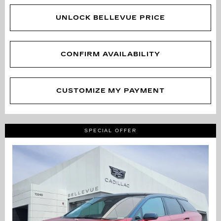
UNLOCK BELLEVUE PRICE
CONFIRM AVAILABILITY
CUSTOMIZE MY PAYMENT
SPECIAL OFFER