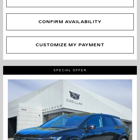
CONFIRM AVAILABILITY
CUSTOMIZE MY PAYMENT
SPECIAL OFFER