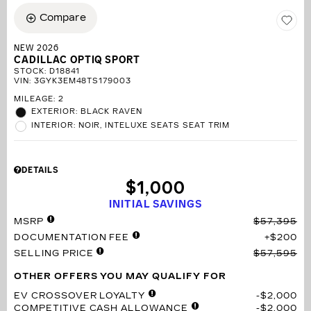
Compare
NEW 2026
CADILLAC OPTIQ SPORT
STOCK
:
D18841
VIN:
3GYK3EM48TS179003
MILEAGE: 2
EXTERIOR: BLACK RAVEN
INTERIOR: NOIR, INTELUXE SEATS SEAT TRIM
DETAILS
$1,000
INITIAL SAVINGS
MSRP
$57,395
DOCUMENTATION FEE
$200
SELLING PRICE
$57,595
OTHER OFFERS YOU MAY QUALIFY FOR
EV CROSSOVER LOYALTY
$2,000
COMPETITIVE CASH ALLOWANCE
$2,000