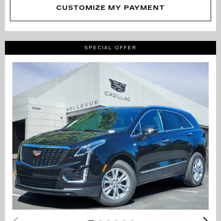
CUSTOMIZE MY PAYMENT
SPECIAL OFFER