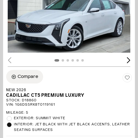
Compare
NEW 2026
CADILLAC CT5 PREMIUM LUXURY
STOCK
:
D18860
VIN:
1G6DS5RK8T0119161
MILEAGE: 5
EXTERIOR: SUMMIT WHITE
INTERIOR: JET BLACK WITH JET BLACK ACCENTS, LEATHER
SEATING SURFACES