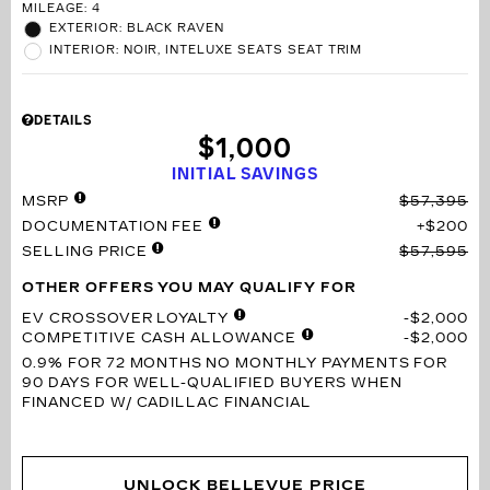
MILEAGE: 4
EXTERIOR: BLACK RAVEN
INTERIOR: NOIR, INTELUXE SEATS SEAT TRIM
DETAILS
$1,000
INITIAL SAVINGS
MSRP
$57,395
DOCUMENTATION FEE
$200
SELLING PRICE
$57,595
OTHER OFFERS YOU MAY QUALIFY FOR
EV CROSSOVER LOYALTY
$2,000
COMPETITIVE CASH ALLOWANCE
$2,000
0.9% FOR 72 MONTHS
NO MONTHLY PAYMENTS FOR
90 DAYS FOR WELL-QUALIFIED BUYERS WHEN
FINANCED W/ CADILLAC FINANCIAL
UNLOCK BELLEVUE PRICE