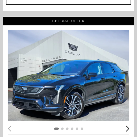
SPECIAL OFFER