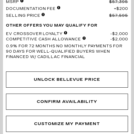
MSRP
$57,395
DOCUMENTATION FEE
$200
SELLING PRICE
$57,595
OTHER OFFERS YOU MAY QUALIFY FOR
EV CROSSOVER LOYALTY
$2,000
COMPETITIVE CASH ALLOWANCE
$2,000
0.9% FOR 72 MONTHS
NO MONTHLY PAYMENTS FOR
90 DAYS FOR WELL-QUALIFIED BUYERS WHEN
FINANCED W/ CADILLAC FINANCIAL
UNLOCK BELLEVUE PRICE
CONFIRM AVAILABILITY
CUSTOMIZE MY PAYMENT