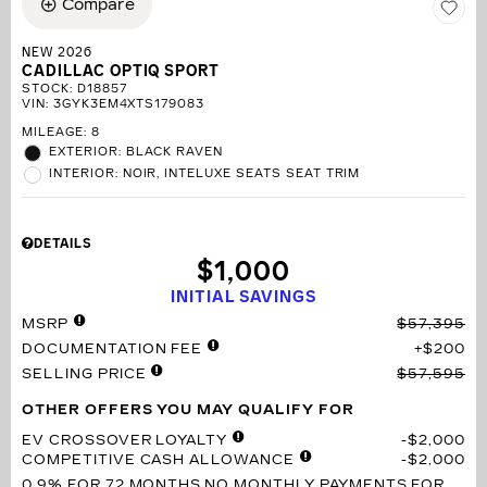
Compare
NEW 2026
CADILLAC OPTIQ SPORT
STOCK
:
D18857
VIN:
3GYK3EM4XTS179083
MILEAGE: 8
EXTERIOR: BLACK RAVEN
INTERIOR: NOIR, INTELUXE SEATS SEAT TRIM
DETAILS
$1,000
INITIAL SAVINGS
MSRP
$57,395
DOCUMENTATION FEE
$200
SELLING PRICE
$57,595
OTHER OFFERS YOU MAY QUALIFY FOR
EV CROSSOVER LOYALTY
$2,000
COMPETITIVE CASH ALLOWANCE
$2,000
0.9% FOR 72 MONTHS
NO MONTHLY PAYMENTS FOR