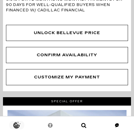
90 DAYS FOR WELL-QUALIFIED BUYERS WHEN
FINANCED W/ CADILLAC FINANCIAL
UNLOCK BELLEVUE PRICE
CONFIRM AVAILABILITY
CUSTOMIZE MY PAYMENT
SPECIAL OFFER