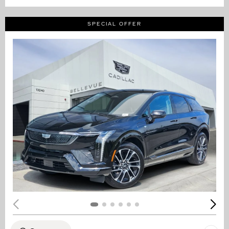
SPECIAL OFFER