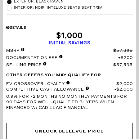
EXTERIOR: BLACK RAVEN
INTERIOR: NOIR, INTELUXE SEATS SEAT TRIM
DETAILS
$1,000
INITIAL SAVINGS
MSRP
$57,395
DOCUMENTATION FEE
$200
SELLING PRICE
$57,595
OTHER OFFERS YOU MAY QUALIFY FOR
EV CROSSOVER LOYALTY
$2,000
COMPETITIVE CASH ALLOWANCE
$2,000
0.9% FOR 72 MONTHS
NO MONTHLY PAYMENTS FOR
90 DAYS FOR WELL-QUALIFIED BUYERS WHEN
FINANCED W/ CADILLAC FINANCIAL
UNLOCK BELLEVUE PRICE