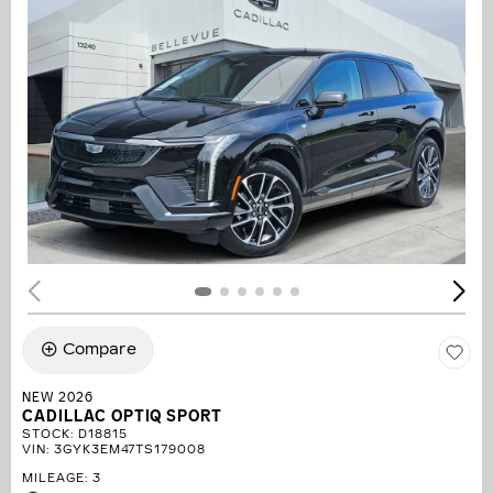
Compare
NEW 2026
CADILLAC OPTIQ SPORT
STOCK
:
D18815
VIN:
3GYK3EM47TS179008
MILEAGE: 3