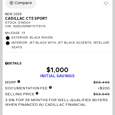
Compare
NEW 2026
CADILLAC CT5 SPORT
STOCK
:
D18504
VIN:
1G6DU5RK6T0113174
MILEAGE: 13
EXTERIOR: BLACK RAVEN
INTERIOR: JET BLACK WITH JET BLACK ACCENTS, INTELUXE
SEATS
DETAILS
$1,000
INITIAL SAVINGS
MSRP
$55,445
DOCUMENTATION FEE
$200
SELLING PRICE
$55,645
3.9% FOR 36 MONTHS
FOR WELL-QUALIFIED BUYERS
WHEN FINANCED W/ CADILLAC FINANCIAL