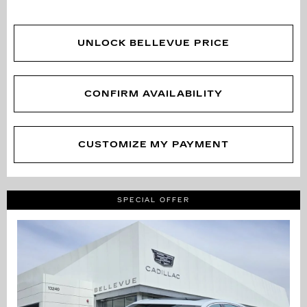
UNLOCK BELLEVUE PRICE
CONFIRM AVAILABILITY
CUSTOMIZE MY PAYMENT
SPECIAL OFFER