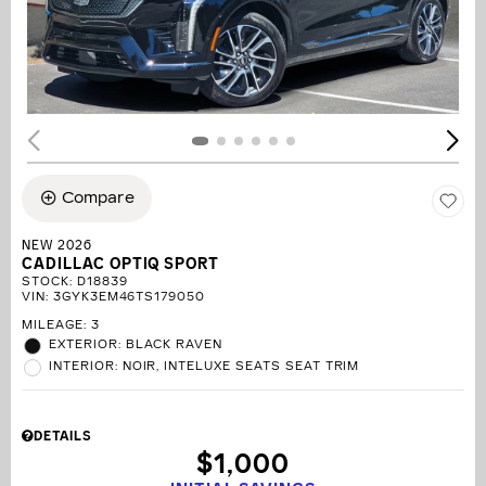
Compare
NEW 2026
CADILLAC OPTIQ SPORT
STOCK
:
D18839
VIN:
3GYK3EM46TS179050
MILEAGE: 3
EXTERIOR: BLACK RAVEN
INTERIOR: NOIR, INTELUXE SEATS SEAT TRIM
DETAILS
$1,000