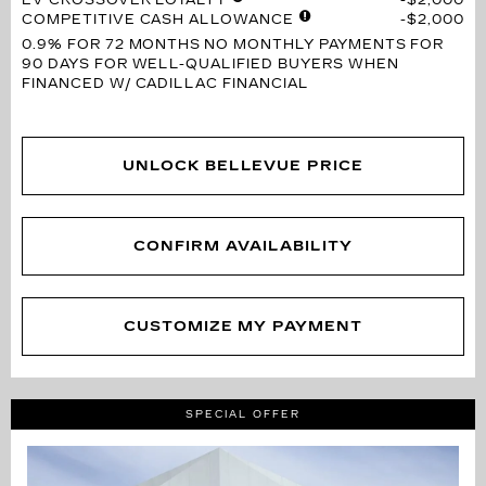
COMPETITIVE CASH ALLOWANCE
$2,000
0.9% FOR 72 MONTHS
NO MONTHLY PAYMENTS FOR
90 DAYS FOR WELL-QUALIFIED BUYERS WHEN
FINANCED W/ CADILLAC FINANCIAL
UNLOCK BELLEVUE PRICE
CONFIRM AVAILABILITY
CUSTOMIZE MY PAYMENT
SPECIAL OFFER