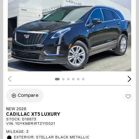
Compare
NEW 2026
CADILLAC XT5 LUXURY
STOCK
:
D18873
VIN:
1GYKNBR41TZ115521
MILEAGE: 3
EXTERIOR: STELLAR BLACK METALLIC