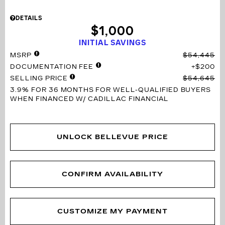
DETAILS
$1,000
INITIAL SAVINGS
MSRP
$54,445
DOCUMENTATION FEE
$200
SELLING PRICE
$54,645
3.9% FOR 36 MONTHS
FOR WELL-QUALIFIED BUYERS
WHEN FINANCED W/ CADILLAC FINANCIAL
UNLOCK BELLEVUE PRICE
CONFIRM AVAILABILITY
CUSTOMIZE MY PAYMENT