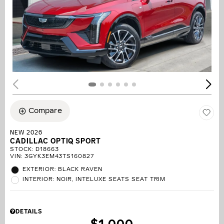
Compare
NEW 2026
CADILLAC OPTIQ SPORT
STOCK
:
D18663
VIN:
3GYK3EM43TS160827
EXTERIOR: BLACK RAVEN
INTERIOR: NOIR, INTELUXE SEATS SEAT TRIM
DETAILS