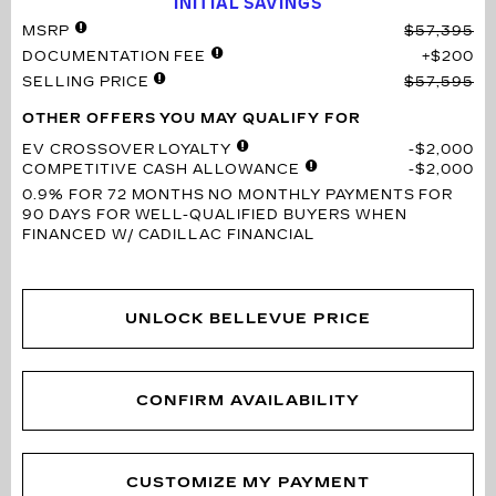
INITIAL SAVINGS
MSRP
$57,395
DOCUMENTATION FEE
$200
SELLING PRICE
$57,595
OTHER OFFERS YOU MAY QUALIFY FOR
EV CROSSOVER LOYALTY
$2,000
COMPETITIVE CASH ALLOWANCE
$2,000
0.9% FOR 72 MONTHS
NO MONTHLY PAYMENTS FOR
90 DAYS FOR WELL-QUALIFIED BUYERS WHEN
FINANCED W/ CADILLAC FINANCIAL
UNLOCK BELLEVUE PRICE
CONFIRM AVAILABILITY
CUSTOMIZE MY PAYMENT