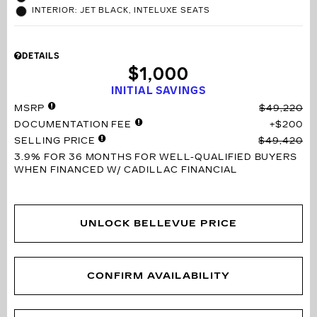
INTERIOR: JET BLACK, INTELUXE SEATS
DETAILS
$1,000
INITIAL SAVINGS
MSRP
$49,220
DOCUMENTATION FEE
$200
SELLING PRICE
$49,420
3.9% FOR 36 MONTHS
FOR WELL-QUALIFIED BUYERS
WHEN FINANCED W/ CADILLAC FINANCIAL
UNLOCK BELLEVUE PRICE
CONFIRM AVAILABILITY