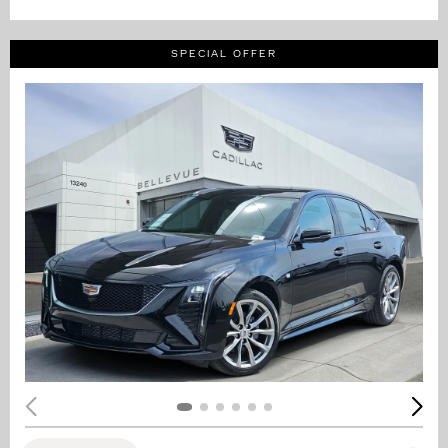
SPECIAL OFFER