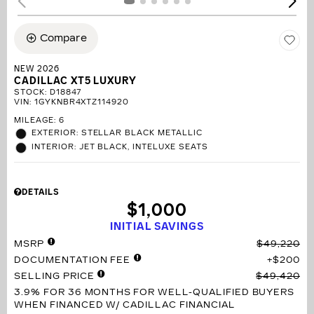
Compare
NEW 2026
CADILLAC XT5 LUXURY
STOCK
:
D18847
VIN:
1GYKNBR4XTZ114920
MILEAGE: 6
EXTERIOR: STELLAR BLACK METALLIC
INTERIOR: JET BLACK, INTELUXE SEATS
DETAILS
$1,000
INITIAL SAVINGS
MSRP
$49,220
DOCUMENTATION FEE
$200
SELLING PRICE
$49,420
3.9% FOR 36 MONTHS
FOR WELL-QUALIFIED BUYERS
WHEN FINANCED W/ CADILLAC FINANCIAL