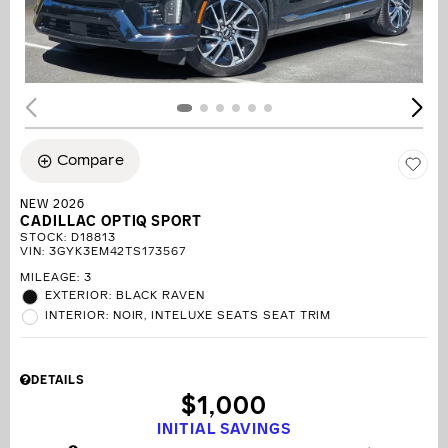
Compare
NEW 2026
CADILLAC OPTIQ SPORT
STOCK
:
D18813
VIN:
3GYK3EM42TS173567
MILEAGE: 3
EXTERIOR: BLACK RAVEN
INTERIOR: NOIR, INTELUXE SEATS SEAT TRIM
DETAILS
$1,000
INITIAL SAVINGS