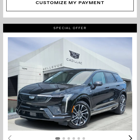
CUSTOMIZE MY PAYMENT
SPECIAL OFFER