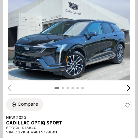
Compare
NEW 2026
CADILLAC OPTIQ SPORT
STOCK
:
D18840
VIN:
3GYK3EM46TS179081