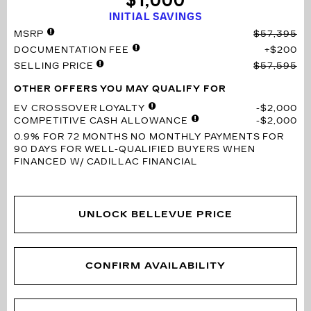
$1,000
INITIAL SAVINGS
MSRP
$57,395
DOCUMENTATION FEE
$200
SELLING PRICE
$57,595
OTHER OFFERS YOU MAY QUALIFY FOR
EV CROSSOVER LOYALTY
$2,000
COMPETITIVE CASH ALLOWANCE
$2,000
0.9% FOR 72 MONTHS
NO MONTHLY PAYMENTS FOR
90 DAYS FOR WELL-QUALIFIED BUYERS WHEN
FINANCED W/ CADILLAC FINANCIAL
UNLOCK BELLEVUE PRICE
CONFIRM AVAILABILITY