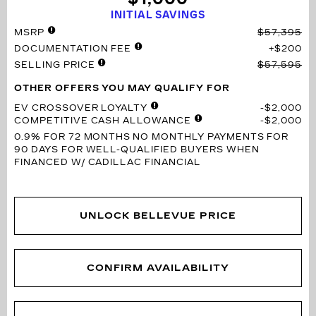
INITIAL SAVINGS
MSRP
$57,395
DOCUMENTATION FEE
$200
SELLING PRICE
$57,595
OTHER OFFERS YOU MAY QUALIFY FOR
EV CROSSOVER LOYALTY
$2,000
COMPETITIVE CASH ALLOWANCE
$2,000
0.9% FOR 72 MONTHS
NO MONTHLY PAYMENTS FOR
90 DAYS FOR WELL-QUALIFIED BUYERS WHEN
FINANCED W/ CADILLAC FINANCIAL
UNLOCK BELLEVUE PRICE
CONFIRM AVAILABILITY