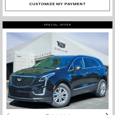
CUSTOMIZE MY PAYMENT
SPECIAL OFFER