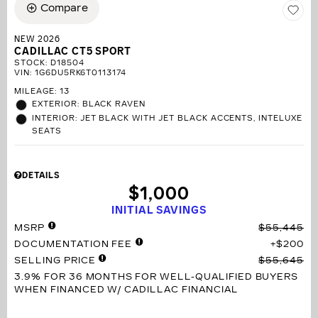
Compare
NEW 2026
CADILLAC CT5 SPORT
STOCK
:
D18504
VIN:
1G6DU5RK6T0113174
MILEAGE: 13
EXTERIOR: BLACK RAVEN
INTERIOR: JET BLACK WITH JET BLACK ACCENTS, INTELUXE
SEATS
DETAILS
$1,000
INITIAL SAVINGS
MSRP
$55,445
DOCUMENTATION FEE
$200
SELLING PRICE
$55,645
3.9% FOR 36 MONTHS
FOR WELL-QUALIFIED BUYERS
WHEN FINANCED W/ CADILLAC FINANCIAL