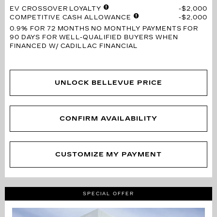
EV CROSSOVER LOYALTY
$2,000
COMPETITIVE CASH ALLOWANCE
$2,000
0.9% FOR 72 MONTHS
NO MONTHLY PAYMENTS FOR
90 DAYS FOR WELL-QUALIFIED BUYERS WHEN
FINANCED W/ CADILLAC FINANCIAL
UNLOCK BELLEVUE PRICE
CONFIRM AVAILABILITY
CUSTOMIZE MY PAYMENT
SPECIAL OFFER