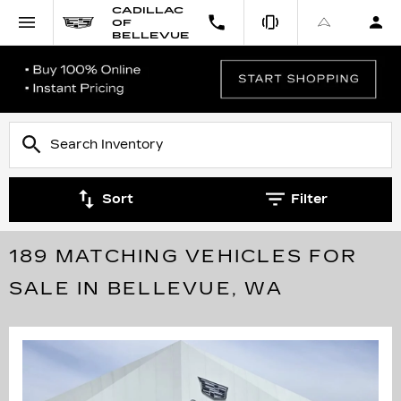
CADILLAC
OF
BELLEVUE
Sort
Filter
189 MATCHING VEHICLES FOR
SALE IN BELLEVUE, WA