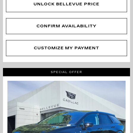
UNLOCK BELLEVUE PRICE
CONFIRM AVAILABILITY
CUSTOMIZE MY PAYMENT
SPECIAL OFFER