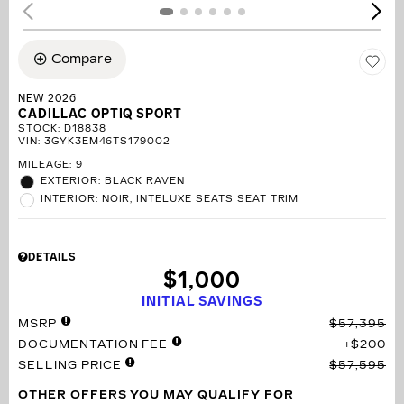
Compare
NEW 2026
CADILLAC OPTIQ SPORT
STOCK
:
D18838
VIN:
3GYK3EM46TS179002
MILEAGE: 9
EXTERIOR: BLACK RAVEN
INTERIOR: NOIR, INTELUXE SEATS SEAT TRIM
DETAILS
$1,000
INITIAL SAVINGS
MSRP
$57,395
DOCUMENTATION FEE
$200
SELLING PRICE
$57,595
OTHER OFFERS YOU MAY QUALIFY FOR