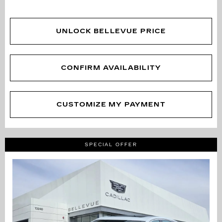
UNLOCK BELLEVUE PRICE
CONFIRM AVAILABILITY
CUSTOMIZE MY PAYMENT
SPECIAL OFFER