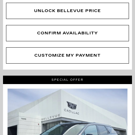
UNLOCK BELLEVUE PRICE
CONFIRM AVAILABILITY
CUSTOMIZE MY PAYMENT
SPECIAL OFFER