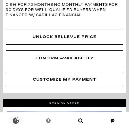
0.9% FOR 72 MONTHS
NO MONTHLY PAYMENTS FOR
90 DAYS FOR WELL-QUALIFIED BUYERS WHEN
FINANCED W/ CADILLAC FINANCIAL
UNLOCK BELLEVUE PRICE
CONFIRM AVAILABILITY
CUSTOMIZE MY PAYMENT
SPECIAL OFFER