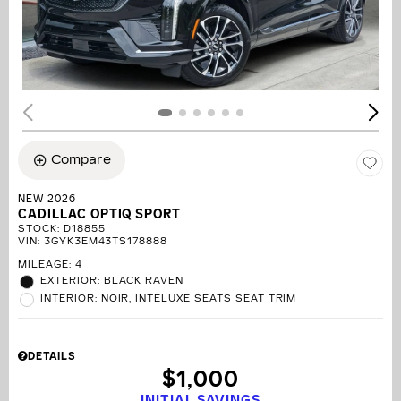
Compare
NEW 2026
CADILLAC OPTIQ SPORT
STOCK
:
D18855
VIN:
3GYK3EM43TS178888
MILEAGE: 4
EXTERIOR: BLACK RAVEN
INTERIOR: NOIR, INTELUXE SEATS SEAT TRIM
DETAILS
$1,000
INITIAL SAVINGS