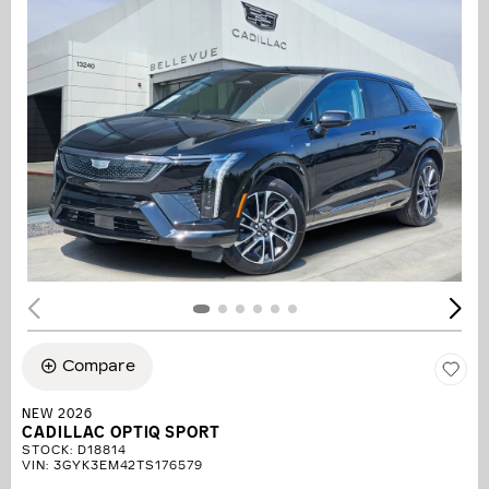
Compare
NEW 2026
CADILLAC OPTIQ SPORT
STOCK
:
D18814
VIN:
3GYK3EM42TS176579