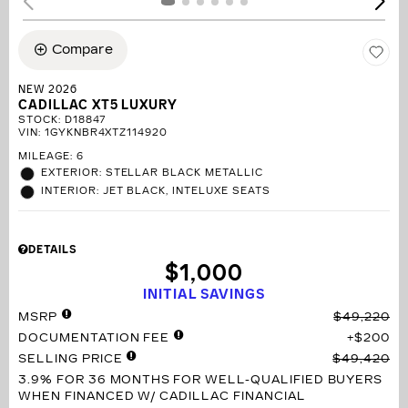
Compare
NEW 2026
CADILLAC XT5 LUXURY
STOCK
:
D18847
VIN:
1GYKNBR4XTZ114920
MILEAGE: 6
EXTERIOR: STELLAR BLACK METALLIC
INTERIOR: JET BLACK, INTELUXE SEATS
DETAILS
$1,000
INITIAL SAVINGS
MSRP
$49,220
DOCUMENTATION FEE
$200
SELLING PRICE
$49,420
3.9% FOR 36 MONTHS
FOR WELL-QUALIFIED BUYERS
WHEN FINANCED W/ CADILLAC FINANCIAL