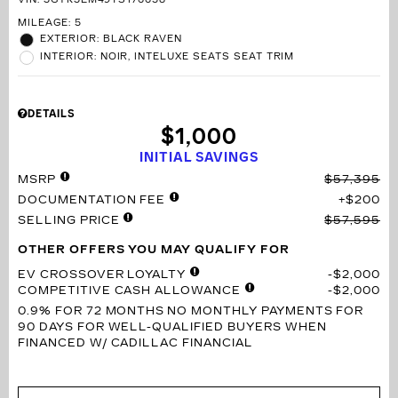
VIN:
3GYK3EM49TS176658
MILEAGE: 5
EXTERIOR: BLACK RAVEN
INTERIOR: NOIR, INTELUXE SEATS SEAT TRIM
DETAILS
$1,000
INITIAL SAVINGS
MSRP
$57,395
DOCUMENTATION FEE
$200
SELLING PRICE
$57,595
OTHER OFFERS YOU MAY QUALIFY FOR
EV CROSSOVER LOYALTY
$2,000
COMPETITIVE CASH ALLOWANCE
$2,000
0.9% FOR 72 MONTHS
NO MONTHLY PAYMENTS FOR
90 DAYS FOR WELL-QUALIFIED BUYERS WHEN
FINANCED W/ CADILLAC FINANCIAL