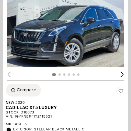
Compare
NEW 2026
CADILLAC XT5 LUXURY
STOCK
:
D18873
VIN:
1GYKNBR41TZ115521
MILEAGE: 3
EXTERIOR: STELLAR BLACK METALLIC