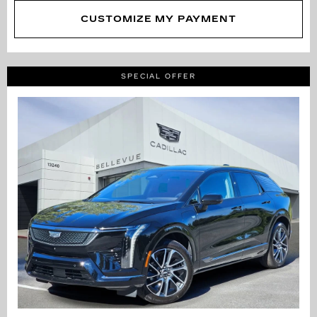
CUSTOMIZE MY PAYMENT
SPECIAL OFFER