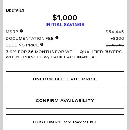
DETAILS
$1,000
INITIAL SAVINGS
MSRP
$54,445
DOCUMENTATION FEE
$200
SELLING PRICE
$54,645
3.9% FOR 36 MONTHS
FOR WELL-QUALIFIED BUYERS
WHEN FINANCED W/ CADILLAC FINANCIAL
UNLOCK BELLEVUE PRICE
CONFIRM AVAILABILITY
CUSTOMIZE MY PAYMENT