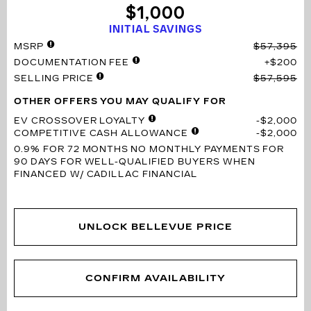
$1,000
INITIAL SAVINGS
MSRP
$57,395
DOCUMENTATION FEE
$200
SELLING PRICE
$57,595
OTHER OFFERS YOU MAY QUALIFY FOR
EV CROSSOVER LOYALTY
$2,000
COMPETITIVE CASH ALLOWANCE
$2,000
0.9% FOR 72 MONTHS
NO MONTHLY PAYMENTS FOR
90 DAYS FOR WELL-QUALIFIED BUYERS WHEN
FINANCED W/ CADILLAC FINANCIAL
UNLOCK BELLEVUE PRICE
CONFIRM AVAILABILITY