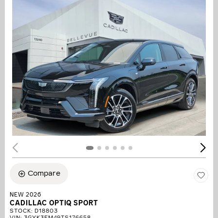
Compare
NEW 2026
CADILLAC OPTIQ SPORT
STOCK
:
D18803