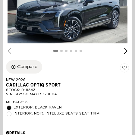
Compare
NEW 2026
CADILLAC OPTIQ SPORT
STOCK
:
D18843
VIN:
3GYK3EM4XTS179004
MILEAGE: 5
EXTERIOR: BLACK RAVEN
INTERIOR: NOIR, INTELUXE SEATS SEAT TRIM
DETAILS