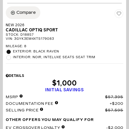
Compare
NEW 2026
CADILLAC OPTIQ SPORT
STOCK
:
D18857
VIN:
3GYK3EM4XTS179083
MILEAGE: 8
EXTERIOR: BLACK RAVEN
INTERIOR: NOIR, INTELUXE SEATS SEAT TRIM
DETAILS
$1,000
INITIAL SAVINGS
MSRP
$57,395
DOCUMENTATION FEE
$200
SELLING PRICE
$57,595
OTHER OFFERS YOU MAY QUALIFY FOR
EV CROSSOVER LOYALTY
$2,000