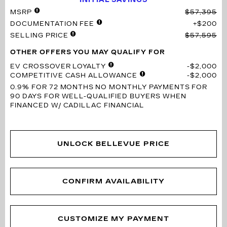
MSRP
$57,395
DOCUMENTATION FEE
$200
SELLING PRICE
$57,595
OTHER OFFERS YOU MAY QUALIFY FOR
EV CROSSOVER LOYALTY
$2,000
COMPETITIVE CASH ALLOWANCE
$2,000
0.9% FOR 72 MONTHS
NO MONTHLY PAYMENTS FOR
90 DAYS FOR WELL-QUALIFIED BUYERS WHEN
FINANCED W/ CADILLAC FINANCIAL
UNLOCK BELLEVUE PRICE
CONFIRM AVAILABILITY
CUSTOMIZE MY PAYMENT