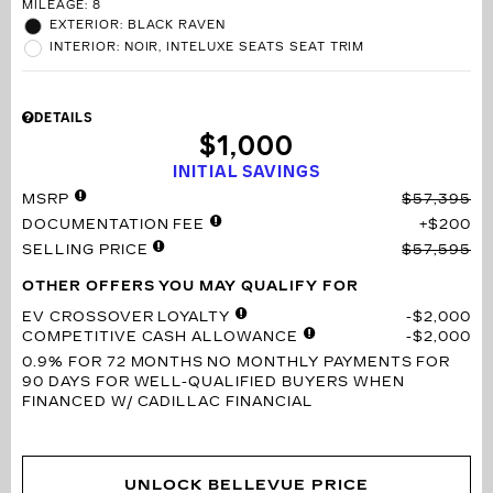
MILEAGE: 8
EXTERIOR: BLACK RAVEN
INTERIOR: NOIR, INTELUXE SEATS SEAT TRIM
DETAILS
$1,000
INITIAL SAVINGS
MSRP
$57,395
DOCUMENTATION FEE
$200
SELLING PRICE
$57,595
OTHER OFFERS YOU MAY QUALIFY FOR
EV CROSSOVER LOYALTY
$2,000
COMPETITIVE CASH ALLOWANCE
$2,000
0.9% FOR 72 MONTHS
NO MONTHLY PAYMENTS FOR
90 DAYS FOR WELL-QUALIFIED BUYERS WHEN
FINANCED W/ CADILLAC FINANCIAL
UNLOCK BELLEVUE PRICE