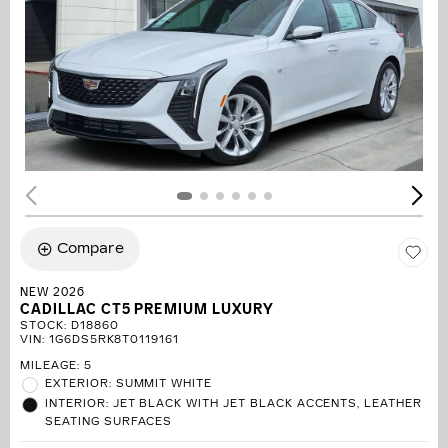
Compare
NEW 2026
CADILLAC CT5 PREMIUM LUXURY
STOCK
:
D18860
VIN:
1G6DS5RK8T0119161
MILEAGE: 5
EXTERIOR: SUMMIT WHITE
INTERIOR: JET BLACK WITH JET BLACK ACCENTS, LEATHER
SEATING SURFACES