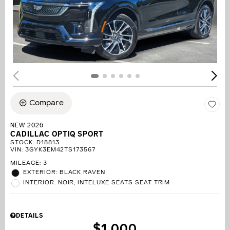
Compare
NEW 2026
CADILLAC OPTIQ SPORT
STOCK
:
D18813
VIN:
3GYK3EM42TS173567
MILEAGE: 3
EXTERIOR: BLACK RAVEN
INTERIOR: NOIR, INTELUXE SEATS SEAT TRIM
DETAILS
$1,000