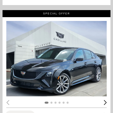
SPECIAL OFFER