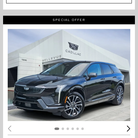
SPECIAL OFFER