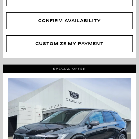
CONFIRM AVAILABILITY
CUSTOMIZE MY PAYMENT
SPECIAL OFFER