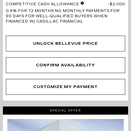
COMPETITIVE CASH ALLOWANCE
$2,000
0.9% FOR 72 MONTHS
NO MONTHLY PAYMENTS FOR
90 DAYS FOR WELL-QUALIFIED BUYERS WHEN
FINANCED W/ CADILLAC FINANCIAL
UNLOCK BELLEVUE PRICE
CONFIRM AVAILABILITY
CUSTOMIZE MY PAYMENT
SPECIAL OFFER