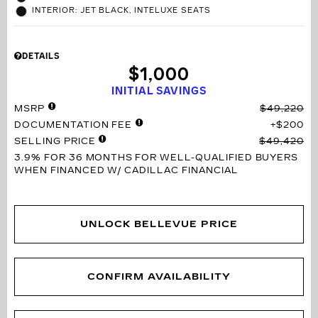
INTERIOR: JET BLACK, INTELUXE SEATS
DETAILS
$1,000
INITIAL SAVINGS
MSRP
$49,220
DOCUMENTATION FEE
$200
SELLING PRICE
$49,420
3.9% FOR 36 MONTHS
FOR WELL-QUALIFIED BUYERS
WHEN FINANCED W/ CADILLAC FINANCIAL
UNLOCK BELLEVUE PRICE
CONFIRM AVAILABILITY