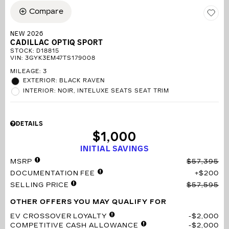
Compare
NEW 2026
CADILLAC OPTIQ SPORT
STOCK
:
D18815
VIN:
3GYK3EM47TS179008
MILEAGE: 3
EXTERIOR: BLACK RAVEN
INTERIOR: NOIR, INTELUXE SEATS SEAT TRIM
DETAILS
$1,000
INITIAL SAVINGS
MSRP
$57,395
DOCUMENTATION FEE
$200
SELLING PRICE
$57,595
OTHER OFFERS YOU MAY QUALIFY FOR
EV CROSSOVER LOYALTY
$2,000
COMPETITIVE CASH ALLOWANCE
$2,000