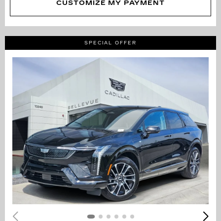
CUSTOMIZE MY PAYMENT
SPECIAL OFFER