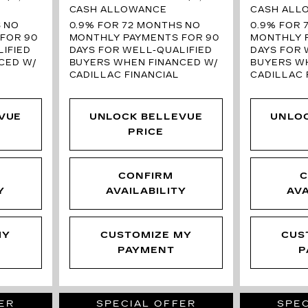
CASH ALLOWANCE
CASH ALL
S
NO
0.9% FOR 72 MONTHS
NO
0.9% FOR 
FOR 90
MONTHLY PAYMENTS FOR 90
MONTHLY 
IFIED
DAYS FOR WELL-QUALIFIED
DAYS FOR 
CED W/
BUYERS WHEN FINANCED W/
BUYERS W
CADILLAC FINANCIAL
CADILLAC 
VUE
UNLOCK BELLEVUE
UNLO
PRICE
CONFIRM
C
Y
AVAILABILITY
AVA
MY
CUSTOMIZE MY
CUS
PAYMENT
P
ER
SPECIAL OFFER
SPEC