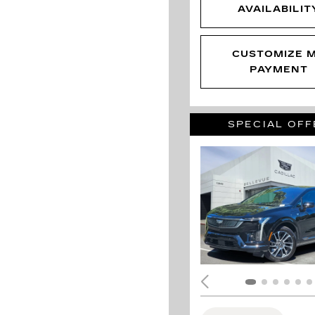
AVAILABILIT
CUSTOMIZE 
PAYMENT
SPECIAL OFF