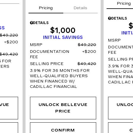
Pricing
Pricing
Details
DETAILS
DETAILS
$
GS
$1,000
INIT
$49,220
INITIAL SAVINGS
MSRP
$200
MSRP
$49,220
DOCUMENT
DOCUMENTATION
$200
FEE
$49,420
FEE
SELLING P
S
FOR
SELLING PRICE
$49,420
3.9% FOR 
YERS
3.9% FOR 36 MONTHS
FOR
WELL-QUAL
WELL-QUALIFIED BUYERS
WHEN FIN
WHEN FINANCED W/
CADILLAC 
CADILLAC FINANCIAL
VUE
UNLOCK BELLEVUE
UNLO
PRICE
CONFIRM
C