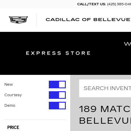
CALL/TEXT US:
(425) 385-04
CADILLAC OF BELLEVUE
New
Courtesy
Demo
189 MATC
BELLEVU
PRICE