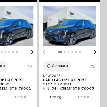
ING...
LOADING...
are
Compare
NEW 2026
OPTIQ SPORT
CADILLAC OPTIQ SPORT
8838
STOCK
:
D18841
3EM46TS179002
VIN:
3GYK3EM48TS179003
Details
Pricing
Details