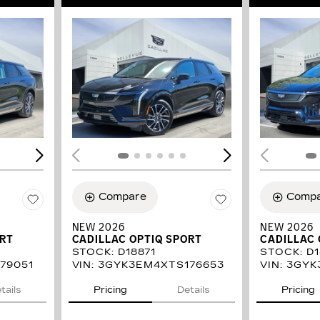
LOADING...
LOAD
Compare
Comp
NEW 2026
NEW 2026
ORT
CADILLAC OPTIQ SPORT
CADILLAC 
STOCK
:
D18871
STOCK
:
D1
79051
VIN:
3GYK3EM4XTS176653
VIN:
3GYK
tails
Pricing
Details
Pricing