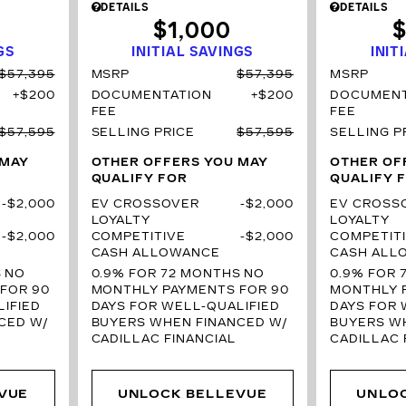
DETAILS
DETAILS
$1,000
$
GS
INITIAL SAVINGS
INIT
$57,395
MSRP
$57,395
MSRP
$200
DOCUMENTATION
$200
DOCUMENT
FEE
FEE
$57,595
SELLING PRICE
$57,595
SELLING P
 MAY
OTHER OFFERS YOU MAY
OTHER OF
QUALIFY FOR
QUALIFY 
$2,000
EV CROSSOVER
$2,000
EV CROSS
LOYALTY
LOYALTY
$2,000
COMPETITIVE
$2,000
COMPETIT
CASH ALLOWANCE
CASH ALL
S
NO
0.9% FOR 72 MONTHS
NO
0.9% FOR 
FOR 90
MONTHLY PAYMENTS FOR 90
MONTHLY 
IFIED
DAYS FOR WELL-QUALIFIED
DAYS FOR 
CED W/
BUYERS WHEN FINANCED W/
BUYERS W
CADILLAC FINANCIAL
CADILLAC 
VUE
UNLOCK BELLEVUE
UNLO