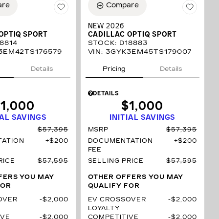
are
Compare
NEW 2026
OPTIQ SPORT
CADILLAC OPTIQ SPORT
8814
STOCK
:
D18883
3EM42TS176579
VIN:
3GYK3EM45TS179007
Details
Pricing
Details
DETAILS
1,000
$1,000
IAL SAVINGS
INITIAL SAVINGS
$57,395
MSRP
$57,395
ATION
$200
DOCUMENTATION
$200
FEE
RICE
$57,595
SELLING PRICE
$57,595
FERS YOU MAY
OTHER OFFERS YOU MAY
FOR
QUALIFY FOR
OVER
$2,000
EV CROSSOVER
$2,000
LOYALTY
IVE
$2,000
COMPETITIVE
$2,000