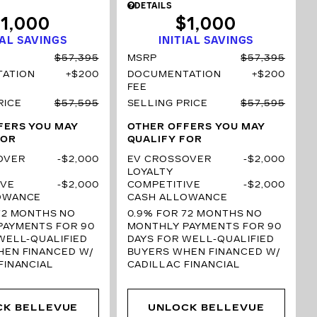
DETAILS
1,000
$1,000
IAL SAVINGS
INITIAL SAVINGS
$57,395
MSRP
$57,395
ATION
$200
DOCUMENTATION
$200
FEE
RICE
$57,595
SELLING PRICE
$57,595
FERS YOU MAY
OTHER OFFERS YOU MAY
FOR
QUALIFY FOR
OVER
$2,000
EV CROSSOVER
$2,000
LOYALTY
IVE
$2,000
COMPETITIVE
$2,000
OWANCE
CASH ALLOWANCE
72 MONTHS
NO
0.9% FOR 72 MONTHS
NO
PAYMENTS FOR 90
MONTHLY PAYMENTS FOR 90
WELL-QUALIFIED
DAYS FOR WELL-QUALIFIED
HEN FINANCED W/
BUYERS WHEN FINANCED W/
FINANCIAL
CADILLAC FINANCIAL
CK BELLEVUE
UNLOCK BELLEVUE