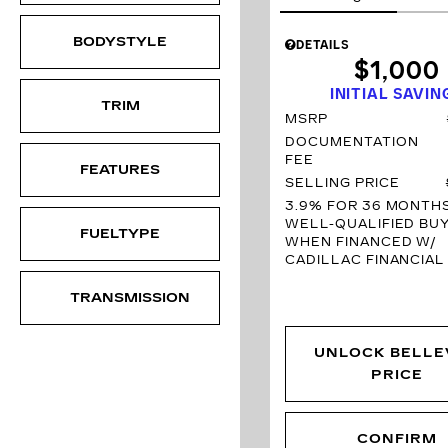
BODYSTYLE
DETAILS
$1,000
INITIAL SAVIN
TRIM
MSRP
DOCUMENTATION
FEE
FEATURES
SELLING PRICE
3.9% FOR 36 MONTH
WELL-QUALIFIED BU
FUELTYPE
WHEN FINANCED W/
CADILLAC FINANCIAL
TRANSMISSION
UNLOCK BELLE
PRICE
CONFIRM