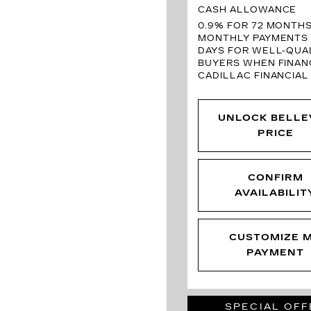
CASH ALLOWANCE
0.9% FOR 72 MONTH
MONTHLY PAYMENTS 
DAYS FOR WELL-QUAL
BUYERS WHEN FINAN
CADILLAC FINANCIAL
UNLOCK BELLE
PRICE
CONFIRM
AVAILABILIT
CUSTOMIZE 
PAYMENT
SPECIAL OFF