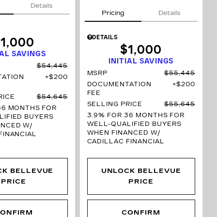
Details
Pricing
Details
DETAILS
1,000
$1,000
IAL SAVINGS
INITIAL SAVINGS
$54,445
MSRP
$55,445
ATION
$200
DOCUMENTATION
$200
FEE
RICE
$54,645
SELLING PRICE
$55,645
36 MONTHS
FOR
3.9% FOR 36 MONTHS
FOR
IFIED BUYERS
WELL-QUALIFIED BUYERS
ANCED W/
WHEN FINANCED W/
FINANCIAL
CADILLAC FINANCIAL
CK BELLEVUE
UNLOCK BELLEVUE
PRICE
PRICE
ONFIRM
CONFIRM