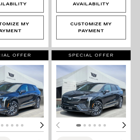
ILABILITY
AVAILABILITY
TOMIZE MY
CUSTOMIZE MY
AYMENT
PAYMENT
IAL OFFER
SPECIAL OFFER
ING...
LOADING...