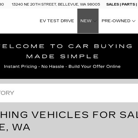
80
13240 NE 20TH STREET, BELLEVUE, WA 98005
SALES | PARTS |
EV TEST DRIVE
NEW
PRE-OWNED
SHOW
SHOW
HING VEHICLES FOR SA
E, WA