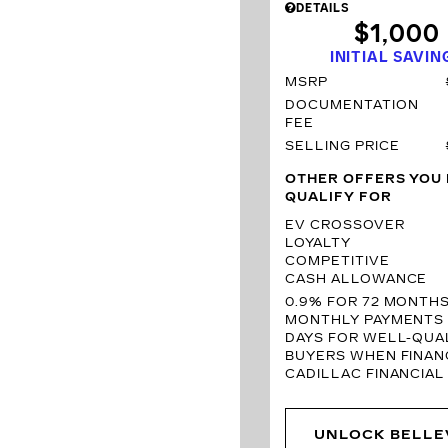
DETAILS
$1,000
INITIAL SAVIN
MSRP
DOCUMENTATION
FEE
SELLING PRICE
OTHER OFFERS YOU
QUALIFY FOR
EV CROSSOVER
LOYALTY
COMPETITIVE
CASH ALLOWANCE
0.9% FOR 72 MONTH
MONTHLY PAYMENTS 
DAYS FOR WELL-QUAL
BUYERS WHEN FINAN
CADILLAC FINANCIAL
UNLOCK BELLE