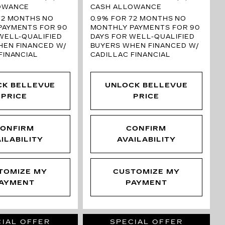
OWANCE
CASH ALLOWANCE
72 MONTHS
NO
0.9% FOR 72 MONTHS
NO
PAYMENTS FOR 90
MONTHLY PAYMENTS FOR 90
WELL-QUALIFIED
DAYS FOR WELL-QUALIFIED
HEN FINANCED W/
BUYERS WHEN FINANCED W/
FINANCIAL
CADILLAC FINANCIAL
CK BELLEVUE
UNLOCK BELLEVUE
PRICE
PRICE
ONFIRM
CONFIRM
ILABILITY
AVAILABILITY
TOMIZE MY
CUSTOMIZE MY
AYMENT
PAYMENT
IAL OFFER
SPECIAL OFFER