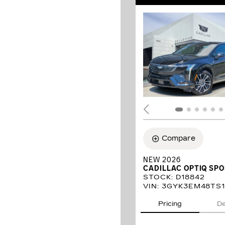
Compare
NEW 2026
CADILLAC OPTIQ SP
STOCK
:
D18842
VIN:
3GYK3EM48TS1
Pricing
De