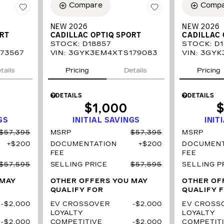
Compare
Comp
NEW 2026
NEW 2026
ORT
CADILLAC OPTIQ SPORT
CADILLAC 
STOCK
:
D18857
STOCK
:
D1
73567
VIN:
3GYK3EM4XTS179083
VIN:
3GYK
tails
Pricing
Details
Pricing
DETAILS
DETAILS
$1,000
$
GS
INITIAL SAVINGS
INIT
$57,395
MSRP
$57,395
MSRP
$200
DOCUMENTATION
$200
DOCUMENT
FEE
FEE
$57,595
SELLING PRICE
$57,595
SELLING P
 MAY
OTHER OFFERS YOU MAY
OTHER OF
QUALIFY FOR
QUALIFY 
$2,000
EV CROSSOVER
$2,000
EV CROSS
LOYALTY
LOYALTY
$2,000
COMPETITIVE
$2,000
COMPETIT