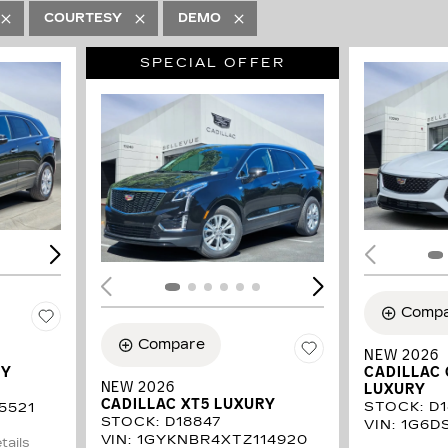
COURTESY
DEMO
SPECIAL OFFER
LOADING...
LOAD
Comp
Compare
NEW 2026
RY
CADILLAC
NEW 2026
LUXURY
CADILLAC XT5 LUXURY
STOCK
:
D
5521
STOCK
:
D18847
VIN:
1G6D
VIN:
1GYKNBR4XTZ114920
tails