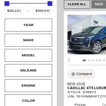
CLEAR ALL
NEW
YEAR
MAKE
MODEL
MILEAGE
Compare
NEW 2026
ENGINE
CADILLAC XT5 LUXU
STOCK
:
D18873
VIN:
1GYKNBR41TZ11
COLOR
Pricing
De