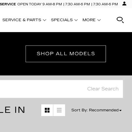
 SERVICE
OPEN TODAY
9 AM-8 PM
7:30 AM-6 PM
7:30 AM-6 PM
SERVICE & PARTS
SPECIALS
MORE
SHOW
SHOW
SHOW
Clear Search
LE IN
Sort By
:
Recommended