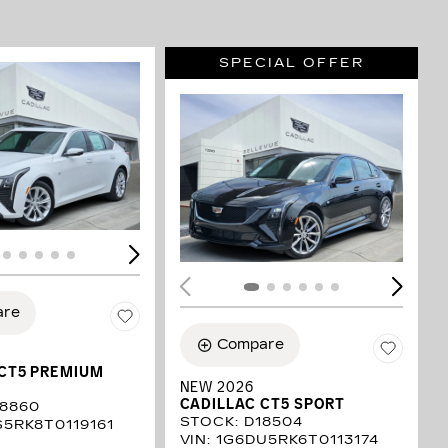
SPECIAL OFFER
LOADING...
ING...
are
Compare
 CT5 PREMIUM
NEW 2026
CADILLAC CT5 SPORT
18860
STOCK
:
D18504
S5RK8T0119161
VIN:
1G6DU5RK6T0113174