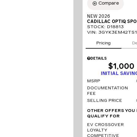
Compare
NEW 2026
CADILLAC OPTIQ SP
STOCK
:
D18813
VIN:
3GYK3EM42TS1
Pricing
De
DETAILS
$1,000
INITIAL SAVIN
MSRP
DOCUMENTATION
FEE
SELLING PRICE
OTHER OFFERS YOU
QUALIFY FOR
EV CROSSOVER
LOYALTY
COMPETITIVE