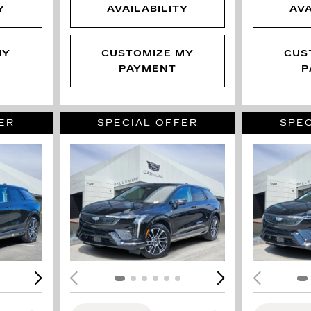
Y
AVAILABILITY
AVA
MY
CUSTOMIZE MY
CUS
PAYMENT
P
ER
SPECIAL OFFER
SPEC
LOADING...
LOAD