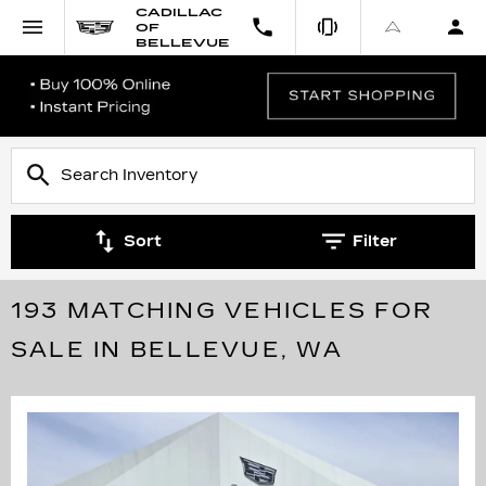
CADILLAC
OF
BELLEVUE
Sort
Filter
193 MATCHING VEHICLES FOR
SALE IN BELLEVUE, WA