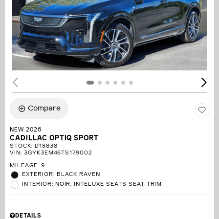
Compare
NEW 2026
CADILLAC OPTIQ SPORT
STOCK
:
D18838
VIN:
3GYK3EM46TS179002
MILEAGE: 9
EXTERIOR: BLACK RAVEN
INTERIOR: NOIR, INTELUXE SEATS SEAT TRIM
DETAILS