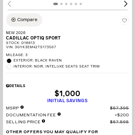
Compare
NEW 2026
CADILLAC OPTIQ SPORT
STOCK
:
D18813
VIN:
3GYK3EM42TS173567
MILEAGE: 3
EXTERIOR: BLACK RAVEN
INTERIOR: NOIR, INTELUXE SEATS SEAT TRIM
DETAILS
$1,000
INITIAL SAVINGS
MSRP
$57,395
DOCUMENTATION FEE
$200
SELLING PRICE
$57,595
OTHER OFFERS YOU MAY QUALIFY FOR