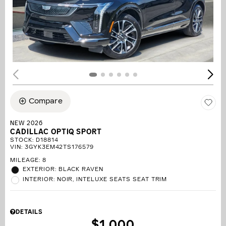
Compare
NEW 2026
CADILLAC OPTIQ SPORT
STOCK
:
D18814
VIN:
3GYK3EM42TS176579
MILEAGE: 8
EXTERIOR: BLACK RAVEN
INTERIOR: NOIR, INTELUXE SEATS SEAT TRIM
DETAILS
$1,000