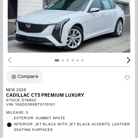
Compare
NEW 2026
CADILLAC CT5 PREMIUM LUXURY
STOCK
:
D18860
VIN:
1G6DS5RK8T0119161
MILEAGE: 5
EXTERIOR: SUMMIT WHITE
INTERIOR: JET BLACK WITH JET BLACK ACCENTS, LEATHER
SEATING SURFACES