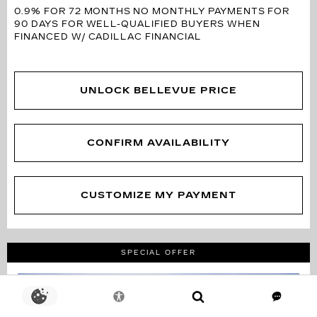
0.9% FOR 72 MONTHS
NO MONTHLY PAYMENTS FOR
90 DAYS FOR WELL-QUALIFIED BUYERS WHEN
FINANCED W/ CADILLAC FINANCIAL
UNLOCK BELLEVUE PRICE
CONFIRM AVAILABILITY
CUSTOMIZE MY PAYMENT
SPECIAL OFFER