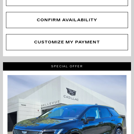
CONFIRM AVAILABILITY
CUSTOMIZE MY PAYMENT
SPECIAL OFFER