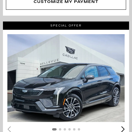
CUSTOMIZE MY PAYMENT
SPECIAL OFFER