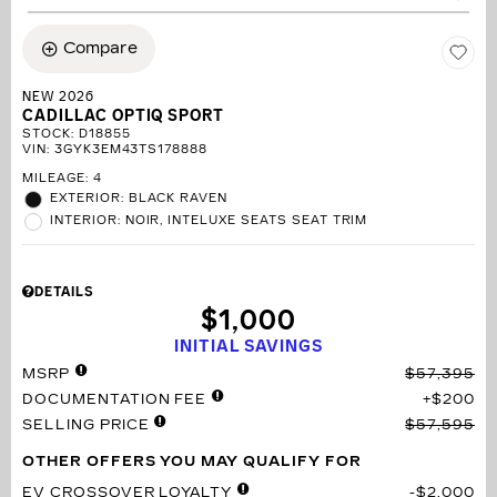
Compare
NEW 2026
CADILLAC OPTIQ SPORT
STOCK
:
D18855
VIN:
3GYK3EM43TS178888
MILEAGE: 4
EXTERIOR: BLACK RAVEN
INTERIOR: NOIR, INTELUXE SEATS SEAT TRIM
DETAILS
$1,000
INITIAL SAVINGS
MSRP
$57,395
DOCUMENTATION FEE
$200
SELLING PRICE
$57,595
OTHER OFFERS YOU MAY QUALIFY FOR
EV CROSSOVER LOYALTY
$2,000