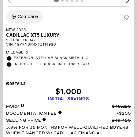
Compare
NEW 2026
CADILLAC XT5 LUXURY
STOCK
:
D18847
VIN:
1GYKNBR4XTZ114920
MILEAGE: 6
EXTERIOR: STELLAR BLACK METALLIC
INTERIOR: JET BLACK, INTELUXE SEATS
DETAILS
$1,000
INITIAL SAVINGS
MSRP
$49,220
DOCUMENTATION FEE
$200
SELLING PRICE
$49,420
3.9% FOR 36 MONTHS
FOR WELL-QUALIFIED BUYERS
WHEN FINANCED W/ CADILLAC FINANCIAL