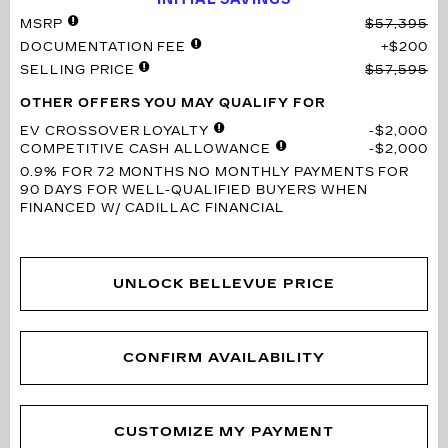
MSRP
$57,395
DOCUMENTATION FEE
$200
SELLING PRICE
$57,595
OTHER OFFERS YOU MAY QUALIFY FOR
EV CROSSOVER LOYALTY
$2,000
COMPETITIVE CASH ALLOWANCE
$2,000
0.9% FOR 72 MONTHS
NO MONTHLY PAYMENTS FOR
90 DAYS FOR WELL-QUALIFIED BUYERS WHEN
FINANCED W/ CADILLAC FINANCIAL
UNLOCK BELLEVUE PRICE
CONFIRM AVAILABILITY
CUSTOMIZE MY PAYMENT