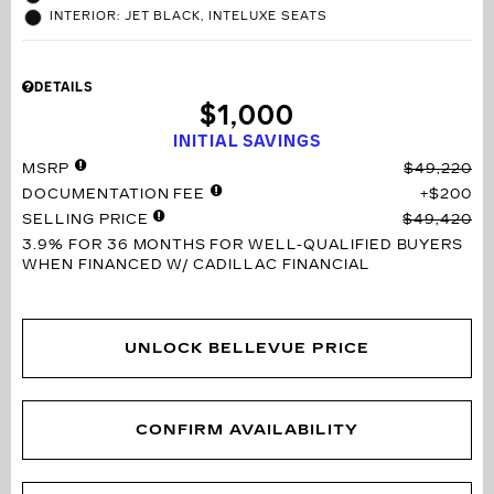
INTERIOR: JET BLACK, INTELUXE SEATS
DETAILS
$1,000
INITIAL SAVINGS
MSRP
$49,220
DOCUMENTATION FEE
$200
SELLING PRICE
$49,420
3.9% FOR 36 MONTHS
FOR WELL-QUALIFIED BUYERS
WHEN FINANCED W/ CADILLAC FINANCIAL
UNLOCK BELLEVUE PRICE
CONFIRM AVAILABILITY