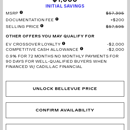
INITIAL SAVINGS
MSRP
$57,395
DOCUMENTATION FEE
$200
SELLING PRICE
$57,595
OTHER OFFERS YOU MAY QUALIFY FOR
EV CROSSOVER LOYALTY
$2,000
COMPETITIVE CASH ALLOWANCE
$2,000
0.9% FOR 72 MONTHS
NO MONTHLY PAYMENTS FOR
90 DAYS FOR WELL-QUALIFIED BUYERS WHEN
FINANCED W/ CADILLAC FINANCIAL
UNLOCK BELLEVUE PRICE
CONFIRM AVAILABILITY