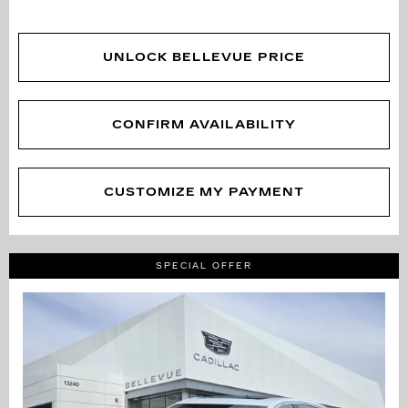
UNLOCK BELLEVUE PRICE
CONFIRM AVAILABILITY
CUSTOMIZE MY PAYMENT
SPECIAL OFFER