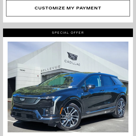
CUSTOMIZE MY PAYMENT
SPECIAL OFFER