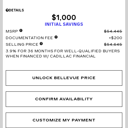
DETAILS
$1,000
INITIAL SAVINGS
MSRP
$54,445
DOCUMENTATION FEE
$200
SELLING PRICE
$54,645
3.9% FOR 36 MONTHS
FOR WELL-QUALIFIED BUYERS
WHEN FINANCED W/ CADILLAC FINANCIAL
UNLOCK BELLEVUE PRICE
CONFIRM AVAILABILITY
CUSTOMIZE MY PAYMENT