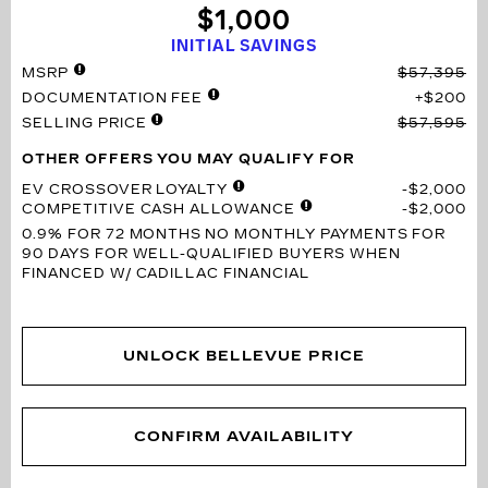
$1,000
INITIAL SAVINGS
MSRP
$57,395
DOCUMENTATION FEE
$200
SELLING PRICE
$57,595
OTHER OFFERS YOU MAY QUALIFY FOR
EV CROSSOVER LOYALTY
$2,000
COMPETITIVE CASH ALLOWANCE
$2,000
0.9% FOR 72 MONTHS
NO MONTHLY PAYMENTS FOR
90 DAYS FOR WELL-QUALIFIED BUYERS WHEN
FINANCED W/ CADILLAC FINANCIAL
UNLOCK BELLEVUE PRICE
CONFIRM AVAILABILITY