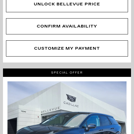
UNLOCK BELLEVUE PRICE
CONFIRM AVAILABILITY
CUSTOMIZE MY PAYMENT
SPECIAL OFFER