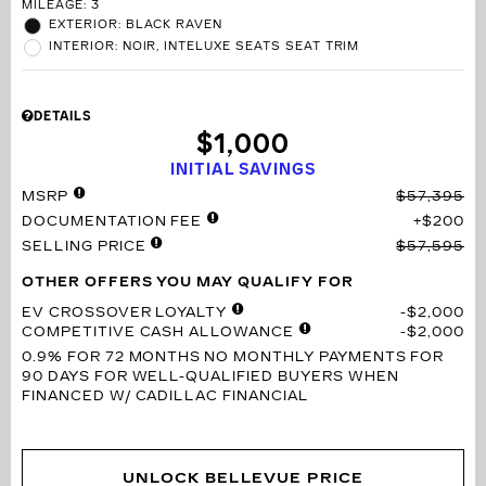
MILEAGE: 3
EXTERIOR: BLACK RAVEN
INTERIOR: NOIR, INTELUXE SEATS SEAT TRIM
DETAILS
$1,000
INITIAL SAVINGS
MSRP
$57,395
DOCUMENTATION FEE
$200
SELLING PRICE
$57,595
OTHER OFFERS YOU MAY QUALIFY FOR
EV CROSSOVER LOYALTY
$2,000
COMPETITIVE CASH ALLOWANCE
$2,000
0.9% FOR 72 MONTHS
NO MONTHLY PAYMENTS FOR
90 DAYS FOR WELL-QUALIFIED BUYERS WHEN
FINANCED W/ CADILLAC FINANCIAL
UNLOCK BELLEVUE PRICE