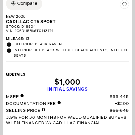
Compare
NEW 2026
CADILLAC CT5 SPORT
STOCK
:
D18504
VIN:
1G6DU5RK6T0113174
MILEAGE: 13
EXTERIOR: BLACK RAVEN
INTERIOR: JET BLACK WITH JET BLACK ACCENTS, INTELUXE
SEATS
DETAILS
$1,000
INITIAL SAVINGS
MSRP
$55,445
DOCUMENTATION FEE
$200
SELLING PRICE
$55,645
3.9% FOR 36 MONTHS
FOR WELL-QUALIFIED BUYERS
WHEN FINANCED W/ CADILLAC FINANCIAL