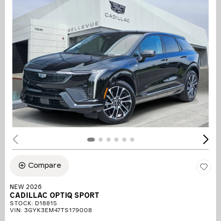
Compare
NEW 2026
CADILLAC OPTIQ SPORT
STOCK
:
D18815
VIN:
3GYK3EM47TS179008