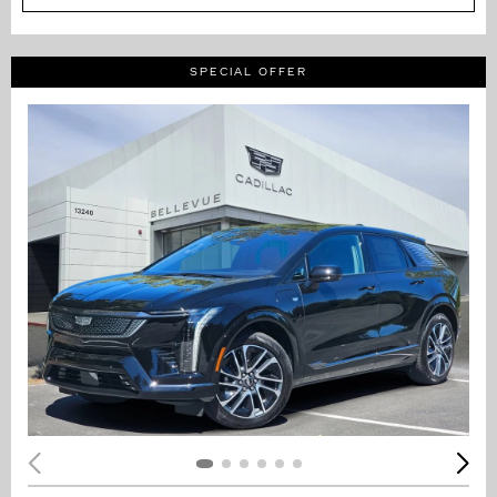
SPECIAL OFFER