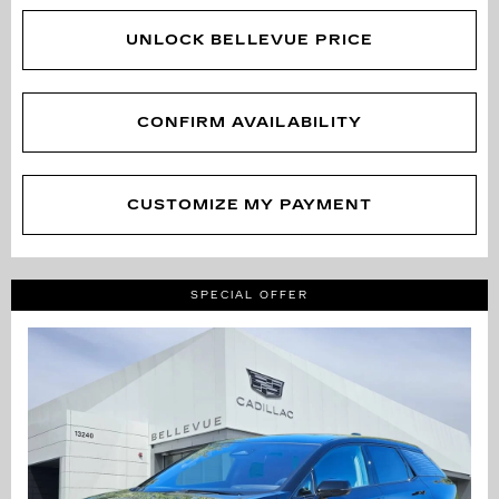
UNLOCK BELLEVUE PRICE
CONFIRM AVAILABILITY
CUSTOMIZE MY PAYMENT
SPECIAL OFFER