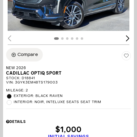
Compare
NEW 2026
CADILLAC OPTIQ SPORT
STOCK
:
D18841
VIN:
3GYK3EM48TS179003
MILEAGE: 2
EXTERIOR: BLACK RAVEN
INTERIOR: NOIR, INTELUXE SEATS SEAT TRIM
DETAILS
$1,000
INITIAL SAVINGS