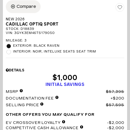
Compare
NEW 2026
CADILLAC OPTIQ SPORT
STOCK
:
D18839
VIN:
3GYK3EM46TS179050
MILEAGE: 3
EXTERIOR: BLACK RAVEN
INTERIOR: NOIR, INTELUXE SEATS SEAT TRIM
DETAILS
$1,000
INITIAL SAVINGS
MSRP
$57,395
DOCUMENTATION FEE
$200
SELLING PRICE
$57,595
OTHER OFFERS YOU MAY QUALIFY FOR
EV CROSSOVER LOYALTY
$2,000
COMPETITIVE CASH ALLOWANCE
$2,000