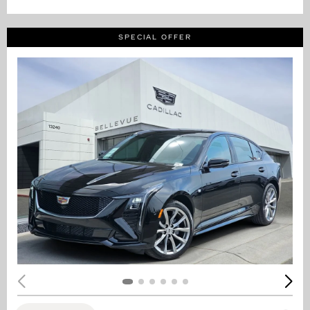
SPECIAL OFFER