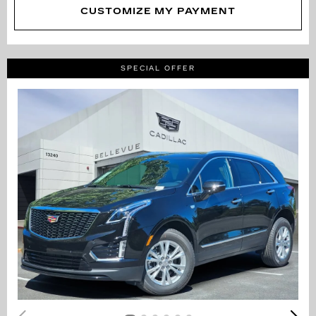
CUSTOMIZE MY PAYMENT
SPECIAL OFFER