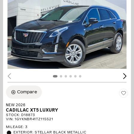
Compare
NEW 2026
CADILLAC XT5 LUXURY
STOCK
:
D18873
VIN:
1GYKNBR41TZ115521
MILEAGE: 3
EXTERIOR: STELLAR BLACK METALLIC