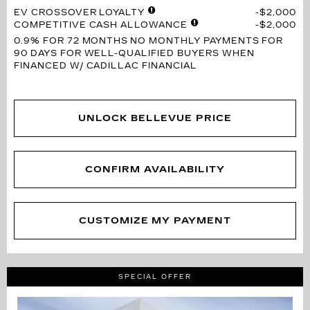
EV CROSSOVER LOYALTY
$2,000
COMPETITIVE CASH ALLOWANCE
$2,000
0.9% FOR 72 MONTHS
NO MONTHLY PAYMENTS FOR
90 DAYS FOR WELL-QUALIFIED BUYERS WHEN
FINANCED W/ CADILLAC FINANCIAL
UNLOCK BELLEVUE PRICE
CONFIRM AVAILABILITY
CUSTOMIZE MY PAYMENT
SPECIAL OFFER