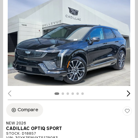
Compare
NEW 2026
CADILLAC OPTIQ SPORT
STOCK
:
D18857