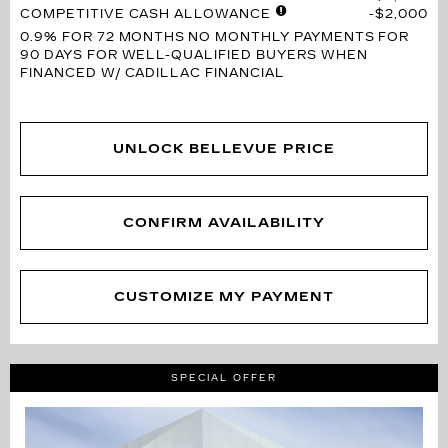
COMPETITIVE CASH ALLOWANCE
$2,000
0.9% FOR 72 MONTHS
NO MONTHLY PAYMENTS FOR
90 DAYS FOR WELL-QUALIFIED BUYERS WHEN
FINANCED W/ CADILLAC FINANCIAL
UNLOCK BELLEVUE PRICE
CONFIRM AVAILABILITY
CUSTOMIZE MY PAYMENT
SPECIAL OFFER