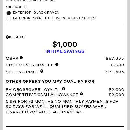
VIN:
3GYK3EM4XTS179083
MILEAGE: 8
EXTERIOR: BLACK RAVEN
INTERIOR: NOIR, INTELUXE SEATS SEAT TRIM
DETAILS
$1,000
INITIAL SAVINGS
MSRP
$57,395
DOCUMENTATION FEE
$200
SELLING PRICE
$57,595
OTHER OFFERS YOU MAY QUALIFY FOR
EV CROSSOVER LOYALTY
$2,000
COMPETITIVE CASH ALLOWANCE
$2,000
0.9% FOR 72 MONTHS
NO MONTHLY PAYMENTS FOR
90 DAYS FOR WELL-QUALIFIED BUYERS WHEN
FINANCED W/ CADILLAC FINANCIAL