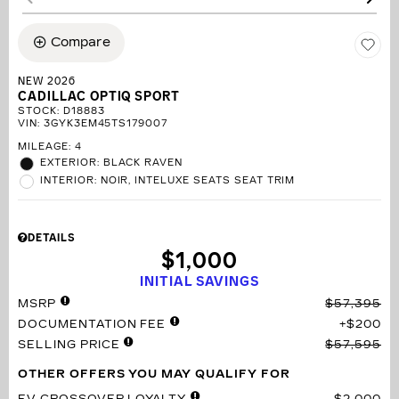
Compare
NEW 2026
CADILLAC OPTIQ SPORT
STOCK
:
D18883
VIN:
3GYK3EM45TS179007
MILEAGE: 4
EXTERIOR: BLACK RAVEN
INTERIOR: NOIR, INTELUXE SEATS SEAT TRIM
DETAILS
$1,000
INITIAL SAVINGS
MSRP
$57,395
DOCUMENTATION FEE
$200
SELLING PRICE
$57,595
OTHER OFFERS YOU MAY QUALIFY FOR
EV CROSSOVER LOYALTY
$2,000