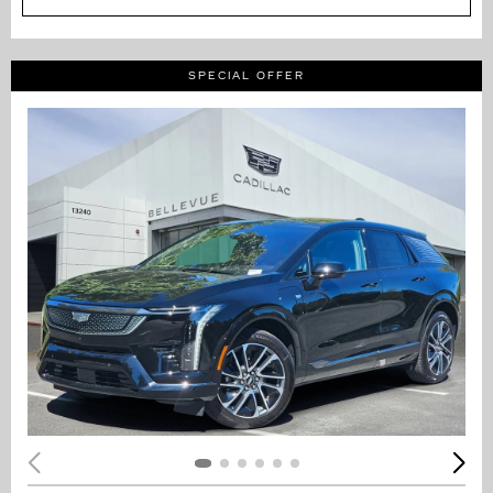
SPECIAL OFFER