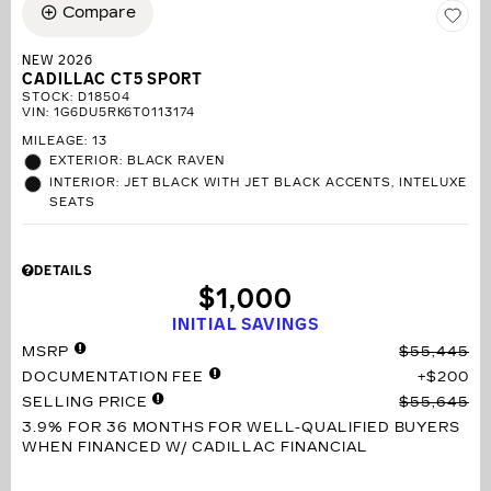
Compare
NEW 2026
CADILLAC CT5 SPORT
STOCK
:
D18504
VIN:
1G6DU5RK6T0113174
MILEAGE: 13
EXTERIOR: BLACK RAVEN
INTERIOR: JET BLACK WITH JET BLACK ACCENTS, INTELUXE
SEATS
DETAILS
$1,000
INITIAL SAVINGS
MSRP
$55,445
DOCUMENTATION FEE
$200
SELLING PRICE
$55,645
3.9% FOR 36 MONTHS
FOR WELL-QUALIFIED BUYERS
WHEN FINANCED W/ CADILLAC FINANCIAL