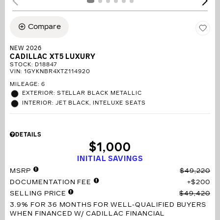
Compare
NEW 2026
CADILLAC XT5 LUXURY
STOCK
:
D18847
VIN:
1GYKNBR4XTZ114920
MILEAGE: 6
EXTERIOR: STELLAR BLACK METALLIC
INTERIOR: JET BLACK, INTELUXE SEATS
DETAILS
$1,000
INITIAL SAVINGS
MSRP
$49,220
DOCUMENTATION FEE
$200
SELLING PRICE
$49,420
3.9% FOR 36 MONTHS
FOR WELL-QUALIFIED BUYERS
WHEN FINANCED W/ CADILLAC FINANCIAL