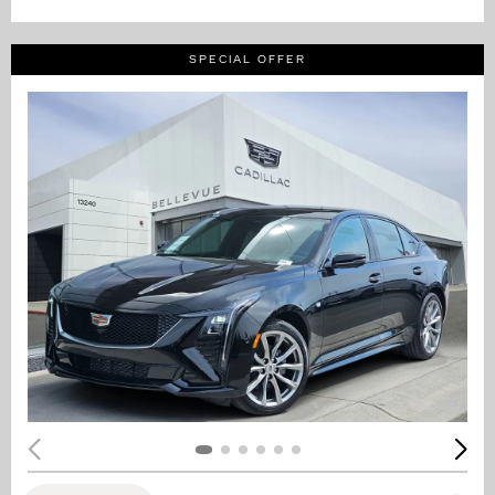
SPECIAL OFFER