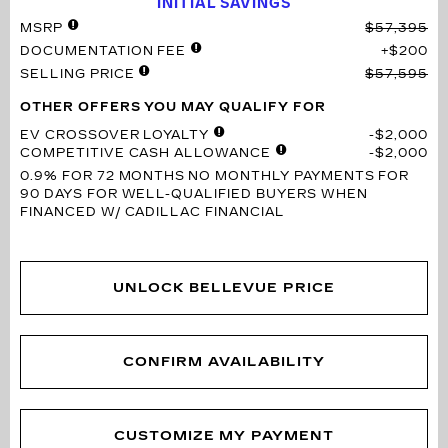
INITIAL SAVINGS
MSRP
$57,395
DOCUMENTATION FEE
$200
SELLING PRICE
$57,595
OTHER OFFERS YOU MAY QUALIFY FOR
EV CROSSOVER LOYALTY
$2,000
COMPETITIVE CASH ALLOWANCE
$2,000
0.9% FOR 72 MONTHS
NO MONTHLY PAYMENTS FOR
90 DAYS FOR WELL-QUALIFIED BUYERS WHEN
FINANCED W/ CADILLAC FINANCIAL
UNLOCK BELLEVUE PRICE
CONFIRM AVAILABILITY
CUSTOMIZE MY PAYMENT