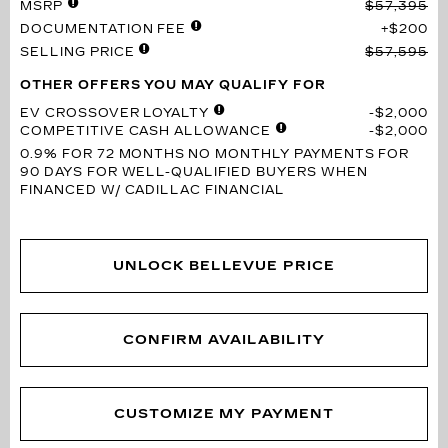
MSRP
$57,395
DOCUMENTATION FEE
$200
SELLING PRICE
$57,595
OTHER OFFERS YOU MAY QUALIFY FOR
EV CROSSOVER LOYALTY
$2,000
COMPETITIVE CASH ALLOWANCE
$2,000
0.9% FOR 72 MONTHS
NO MONTHLY PAYMENTS FOR
90 DAYS FOR WELL-QUALIFIED BUYERS WHEN
FINANCED W/ CADILLAC FINANCIAL
UNLOCK BELLEVUE PRICE
CONFIRM AVAILABILITY
CUSTOMIZE MY PAYMENT