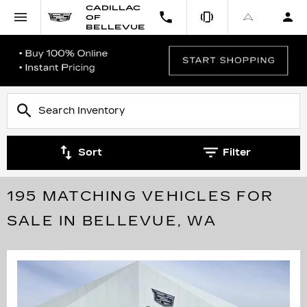
CADILLAC
OF
BELLEVUE
Sort
Filter
195 MATCHING VEHICLES FOR
SALE IN BELLEVUE, WA