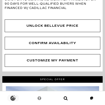
90 DAYS FOR WELL-QUALIFIED BUYERS WHEN
FINANCED W/ CADILLAC FINANCIAL
UNLOCK BELLEVUE PRICE
CONFIRM AVAILABILITY
CUSTOMIZE MY PAYMENT
SPECIAL OFFER