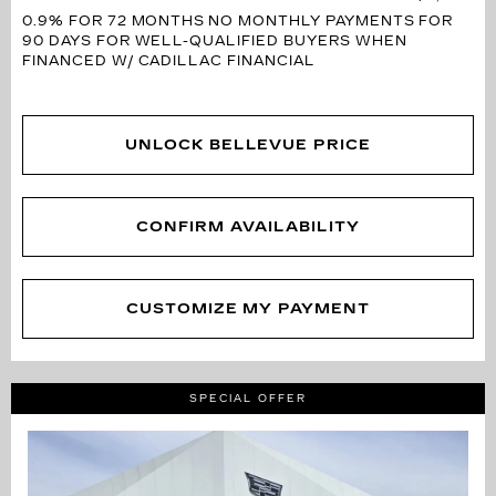
0.9% FOR 72 MONTHS
NO MONTHLY PAYMENTS FOR
90 DAYS FOR WELL-QUALIFIED BUYERS WHEN
FINANCED W/ CADILLAC FINANCIAL
UNLOCK BELLEVUE PRICE
CONFIRM AVAILABILITY
CUSTOMIZE MY PAYMENT
SPECIAL OFFER