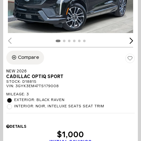
Compare
NEW 2026
CADILLAC OPTIQ SPORT
STOCK
:
D18815
VIN:
3GYK3EM47TS179008
MILEAGE: 3
EXTERIOR: BLACK RAVEN
INTERIOR: NOIR, INTELUXE SEATS SEAT TRIM
DETAILS
$1,000