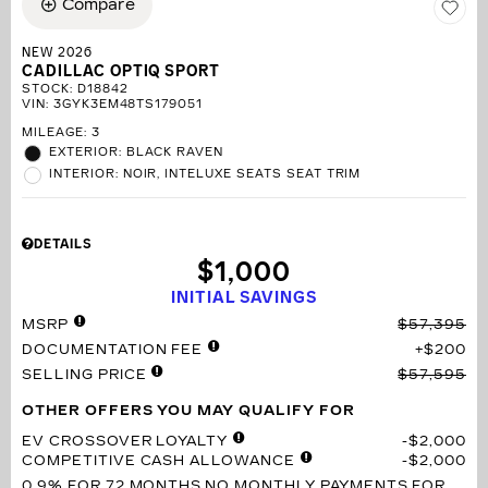
Compare
NEW 2026
CADILLAC OPTIQ SPORT
STOCK
:
D18842
VIN:
3GYK3EM48TS179051
MILEAGE: 3
EXTERIOR: BLACK RAVEN
INTERIOR: NOIR, INTELUXE SEATS SEAT TRIM
DETAILS
$1,000
INITIAL SAVINGS
MSRP
$57,395
DOCUMENTATION FEE
$200
SELLING PRICE
$57,595
OTHER OFFERS YOU MAY QUALIFY FOR
EV CROSSOVER LOYALTY
$2,000
COMPETITIVE CASH ALLOWANCE
$2,000
0.9% FOR 72 MONTHS
NO MONTHLY PAYMENTS FOR