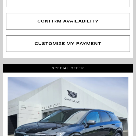
CONFIRM AVAILABILITY
CUSTOMIZE MY PAYMENT
SPECIAL OFFER