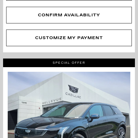
CONFIRM AVAILABILITY
CUSTOMIZE MY PAYMENT
SPECIAL OFFER