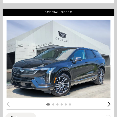
SPECIAL OFFER