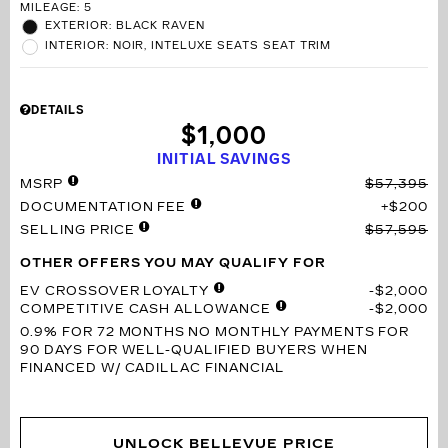
MILEAGE: 5
EXTERIOR: BLACK RAVEN
INTERIOR: NOIR, INTELUXE SEATS SEAT TRIM
DETAILS
$1,000
INITIAL SAVINGS
MSRP
$57,395
DOCUMENTATION FEE
$200
SELLING PRICE
$57,595
OTHER OFFERS YOU MAY QUALIFY FOR
EV CROSSOVER LOYALTY
$2,000
COMPETITIVE CASH ALLOWANCE
$2,000
0.9% FOR 72 MONTHS
NO MONTHLY PAYMENTS FOR
90 DAYS FOR WELL-QUALIFIED BUYERS WHEN
FINANCED W/ CADILLAC FINANCIAL
UNLOCK BELLEVUE PRICE