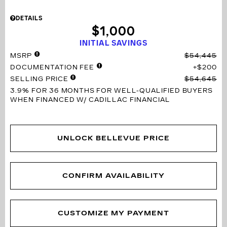
DETAILS
$1,000
INITIAL SAVINGS
MSRP
$54,445
DOCUMENTATION FEE
$200
SELLING PRICE
$54,645
3.9% FOR 36 MONTHS
FOR WELL-QUALIFIED BUYERS
WHEN FINANCED W/ CADILLAC FINANCIAL
UNLOCK BELLEVUE PRICE
CONFIRM AVAILABILITY
CUSTOMIZE MY PAYMENT