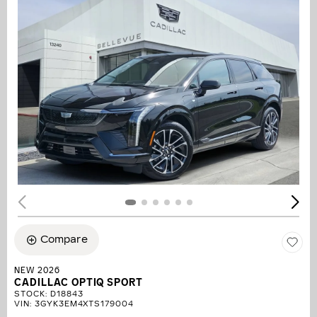
Compare
NEW 2026
CADILLAC OPTIQ SPORT
STOCK
:
D18843
VIN:
3GYK3EM4XTS179004