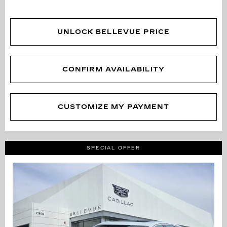
UNLOCK BELLEVUE PRICE
CONFIRM AVAILABILITY
CUSTOMIZE MY PAYMENT
SPECIAL OFFER