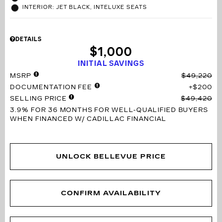
INTERIOR: JET BLACK, INTELUXE SEATS
DETAILS
$1,000
INITIAL SAVINGS
MSRP
$49,220
DOCUMENTATION FEE
$200
SELLING PRICE
$49,420
3.9% FOR 36 MONTHS
FOR WELL-QUALIFIED BUYERS
WHEN FINANCED W/ CADILLAC FINANCIAL
UNLOCK BELLEVUE PRICE
CONFIRM AVAILABILITY