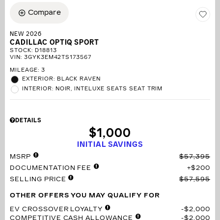
Compare
NEW 2026
CADILLAC OPTIQ SPORT
STOCK
:
D18813
VIN:
3GYK3EM42TS173567
MILEAGE: 3
EXTERIOR: BLACK RAVEN
INTERIOR: NOIR, INTELUXE SEATS SEAT TRIM
DETAILS
$1,000
INITIAL SAVINGS
MSRP
$57,395
DOCUMENTATION FEE
$200
SELLING PRICE
$57,595
OTHER OFFERS YOU MAY QUALIFY FOR
EV CROSSOVER LOYALTY
$2,000
COMPETITIVE CASH ALLOWANCE
$2,000