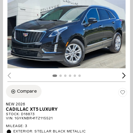
Compare
NEW 2026
CADILLAC XT5 LUXURY
STOCK
:
D18873
VIN:
1GYKNBR41TZ115521
MILEAGE: 3
EXTERIOR: STELLAR BLACK METALLIC