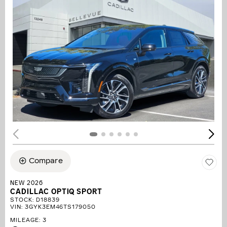
Compare
NEW 2026
CADILLAC OPTIQ SPORT
STOCK
:
D18839
VIN:
3GYK3EM46TS179050
MILEAGE: 3