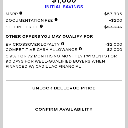
$1,000
INITIAL SAVINGS
MSRP
$57,395
DOCUMENTATION FEE
$200
SELLING PRICE
$57,595
OTHER OFFERS YOU MAY QUALIFY FOR
EV CROSSOVER LOYALTY
$2,000
COMPETITIVE CASH ALLOWANCE
$2,000
0.9% FOR 72 MONTHS
NO MONTHLY PAYMENTS FOR
90 DAYS FOR WELL-QUALIFIED BUYERS WHEN
FINANCED W/ CADILLAC FINANCIAL
UNLOCK BELLEVUE PRICE
CONFIRM AVAILABILITY