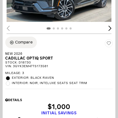
Compare
NEW 2026
CADILLAC OPTIQ SPORT
STOCK
:
D18730
VIN:
3GYK3EM47TS173581
MILEAGE: 3
EXTERIOR: BLACK RAVEN
INTERIOR: NOIR, INTELUXE SEATS SEAT TRIM
DETAILS
$1,000
INITIAL SAVINGS