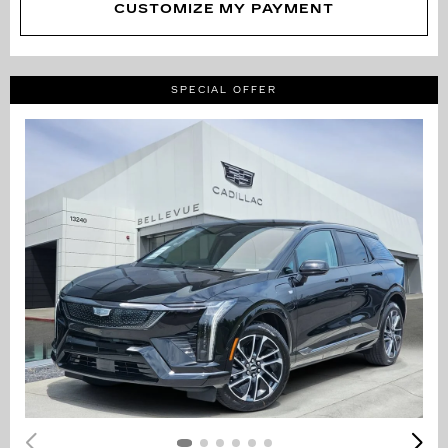
CUSTOMIZE MY PAYMENT
SPECIAL OFFER