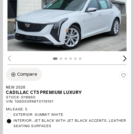
Compare
NEW 2026
CADILLAC CT5 PREMIUM LUXURY
STOCK
:
D18860
VIN:
1G6DS5RK8T0119161
MILEAGE: 5
EXTERIOR: SUMMIT WHITE
INTERIOR: JET BLACK WITH JET BLACK ACCENTS, LEATHER
SEATING SURFACES