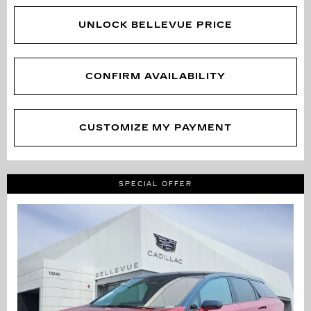
UNLOCK BELLEVUE PRICE
CONFIRM AVAILABILITY
CUSTOMIZE MY PAYMENT
SPECIAL OFFER