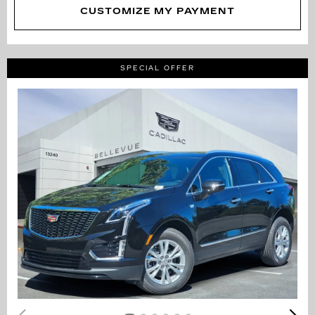
CUSTOMIZE MY PAYMENT
SPECIAL OFFER