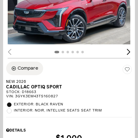
Compare
NEW 2026
CADILLAC OPTIQ SPORT
STOCK
:
D18663
VIN:
3GYK3EM43TS160827
EXTERIOR: BLACK RAVEN
INTERIOR: NOIR, INTELUXE SEATS SEAT TRIM
DETAILS