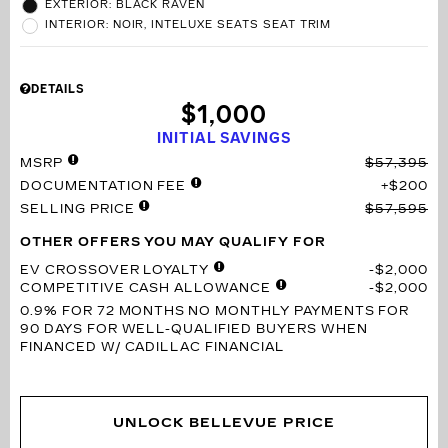
EXTERIOR: BLACK RAVEN
INTERIOR: NOIR, INTELUXE SEATS SEAT TRIM
DETAILS
$1,000
INITIAL SAVINGS
MSRP
$57,395
DOCUMENTATION FEE
$200
SELLING PRICE
$57,595
OTHER OFFERS YOU MAY QUALIFY FOR
EV CROSSOVER LOYALTY
$2,000
COMPETITIVE CASH ALLOWANCE
$2,000
0.9% FOR 72 MONTHS
NO MONTHLY PAYMENTS FOR
90 DAYS FOR WELL-QUALIFIED BUYERS WHEN
FINANCED W/ CADILLAC FINANCIAL
UNLOCK BELLEVUE PRICE