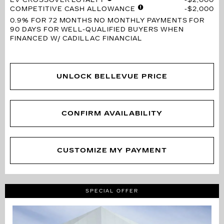
COMPETITIVE CASH ALLOWANCE
$2,000
0.9% FOR 72 MONTHS
NO MONTHLY PAYMENTS FOR
90 DAYS FOR WELL-QUALIFIED BUYERS WHEN
FINANCED W/ CADILLAC FINANCIAL
UNLOCK BELLEVUE PRICE
CONFIRM AVAILABILITY
CUSTOMIZE MY PAYMENT
SPECIAL OFFER