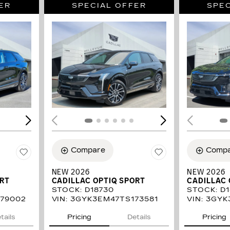
ER
SPECIAL OFFER
SPEC
LOADING...
LOAD
Compare
Comp
NEW 2026
NEW 2026
ORT
CADILLAC OPTIQ SPORT
CADILLAC 
STOCK
:
D18730
STOCK
:
D1
79002
VIN:
3GYK3EM47TS173581
VIN:
3GYK
tails
Pricing
Details
Pricing