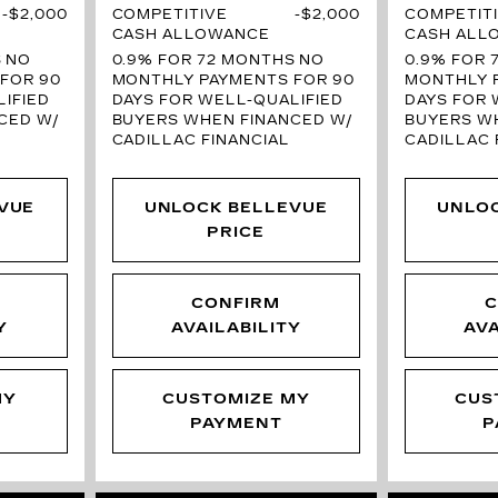
$2,000
COMPETITIVE
$2,000
COMPETIT
CASH ALLOWANCE
CASH ALL
S
NO
0.9% FOR 72 MONTHS
NO
0.9% FOR 
FOR 90
MONTHLY PAYMENTS FOR 90
MONTHLY 
IFIED
DAYS FOR WELL-QUALIFIED
DAYS FOR 
CED W/
BUYERS WHEN FINANCED W/
BUYERS W
CADILLAC FINANCIAL
CADILLAC 
VUE
UNLOCK BELLEVUE
UNLO
PRICE
CONFIRM
C
Y
AVAILABILITY
AVA
MY
CUSTOMIZE MY
CUS
PAYMENT
P