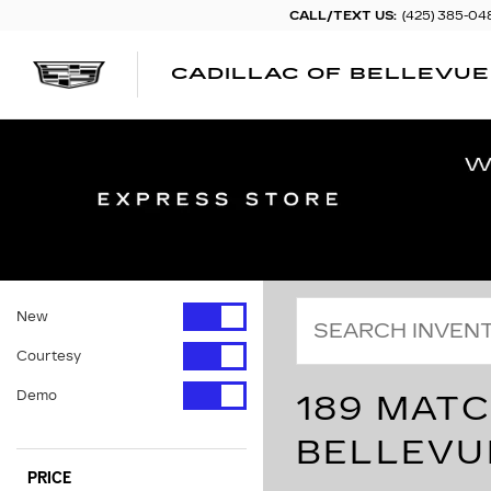
CALL/TEXT US:
(425) 385-04
CADILLAC OF BELLEVUE
New
Courtesy
Demo
189 MATC
BELLEVU
PRICE