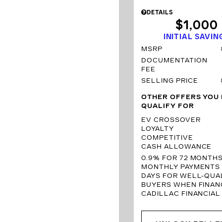
DETAILS
$1,000
INITIAL SAVIN
MSRP
DOCUMENTATION
FEE
SELLING PRICE
OTHER OFFERS YOU
QUALIFY FOR
EV CROSSOVER
LOYALTY
COMPETITIVE
CASH ALLOWANCE
0.9% FOR 72 MONTH
MONTHLY PAYMENTS 
DAYS FOR WELL-QUAL
BUYERS WHEN FINAN
CADILLAC FINANCIAL