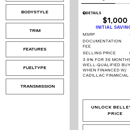
BODYSTYLE
DETAILS
$1,000
INITIAL SAVIN
TRIM
MSRP
DOCUMENTATION
FEE
FEATURES
SELLING PRICE
3.9% FOR 36 MONTH
WELL-QUALIFIED BU
FUELTYPE
WHEN FINANCED W/
CADILLAC FINANCIAL
TRANSMISSION
UNLOCK BELLE
PRICE