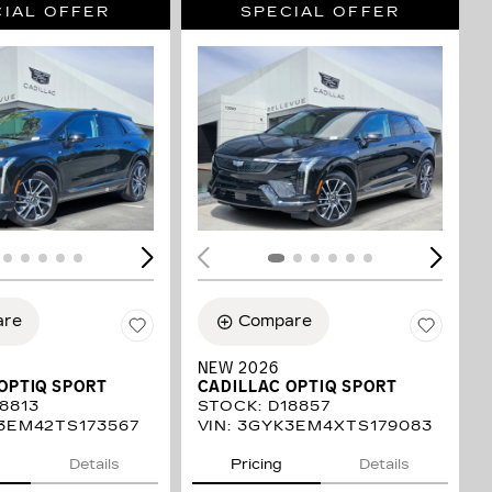
IAL OFFER
SPECIAL OFFER
ING...
LOADING...
are
Compare
NEW 2026
OPTIQ SPORT
CADILLAC OPTIQ SPORT
8813
STOCK
:
D18857
3EM42TS173567
VIN:
3GYK3EM4XTS179083
Details
Pricing
Details