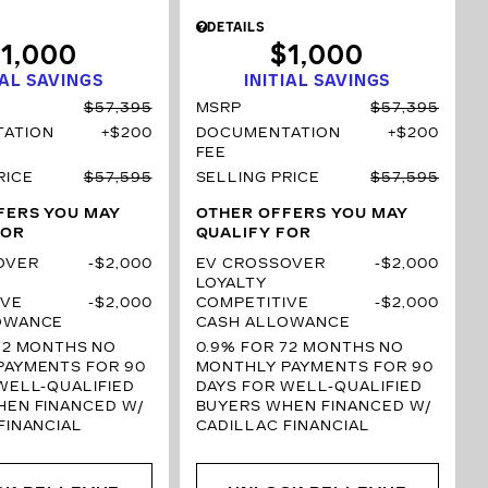
DETAILS
1,000
$1,000
IAL SAVINGS
INITIAL SAVINGS
$57,395
MSRP
$57,395
ATION
$200
DOCUMENTATION
$200
FEE
RICE
$57,595
SELLING PRICE
$57,595
FERS YOU MAY
OTHER OFFERS YOU MAY
FOR
QUALIFY FOR
OVER
$2,000
EV CROSSOVER
$2,000
LOYALTY
IVE
$2,000
COMPETITIVE
$2,000
OWANCE
CASH ALLOWANCE
72 MONTHS
NO
0.9% FOR 72 MONTHS
NO
PAYMENTS FOR 90
MONTHLY PAYMENTS FOR 90
WELL-QUALIFIED
DAYS FOR WELL-QUALIFIED
HEN FINANCED W/
BUYERS WHEN FINANCED W/
FINANCIAL
CADILLAC FINANCIAL