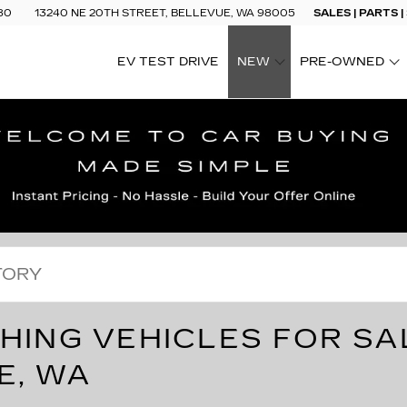
80
13240 NE 20TH STREET, BELLEVUE, WA 98005
SALES | PARTS |
EV TEST DRIVE
NEW
PRE-OWNED
SHOW
SHOW
HING VEHICLES FOR SA
E, WA