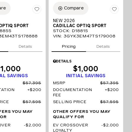
are
Compare
NEW 2026
OPTIQ SPORT
CADILLAC OPTIQ SPORT
8855
STOCK
:
D18815
3EM43TS178888
VIN:
3GYK3EM47TS179008
Details
Pricing
Details
DETAILS
1,000
$1,000
IAL SAVINGS
INITIAL SAVINGS
$57,395
MSRP
$57,395
ATION
$200
DOCUMENTATION
$200
FEE
RICE
$57,595
SELLING PRICE
$57,595
FERS YOU MAY
OTHER OFFERS YOU MAY
FOR
QUALIFY FOR
OVER
$2,000
EV CROSSOVER
$2,000
LOYALTY