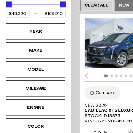
CLEAR ALL
NEW
YEAR
MAKE
MODEL
MILEAGE
Compare
NEW 2026
ENGINE
CADILLAC XT5 LUXU
STOCK
:
D18873
VIN:
1GYKNBR41TZ11
COLOR
Pricing
De