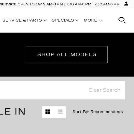
 SERVICE
OPEN TODAY
9 AM-8 PM
7:30 AM-6 PM
7:30 AM-6 PM
SERVICE & PARTS
SPECIALS
MORE
SHOW
SHOW
SHOW
Clear Search
LE IN
Sort By
:
Recommended