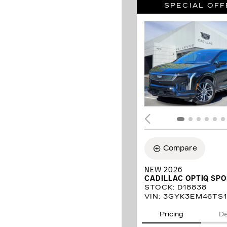
SPECIAL OFF
Compare
NEW 2026
CADILLAC OPTIQ SP
STOCK
:
D18838
VIN:
3GYK3EM46TS1
Pricing
De