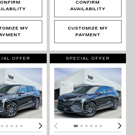
ONFIRM
CONFIRM
ILABILITY
AVAILABILITY
TOMIZE MY
CUSTOMIZE MY
AYMENT
PAYMENT
IAL OFFER
SPECIAL OFFER
ING...
LOADING...