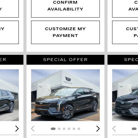
CONFIRM
C
Y
AVAILABILITY
AVA
MY
CUSTOMIZE MY
CUS
PAYMENT
P
ER
SPECIAL OFFER
SPEC
LOADING...
LOAD