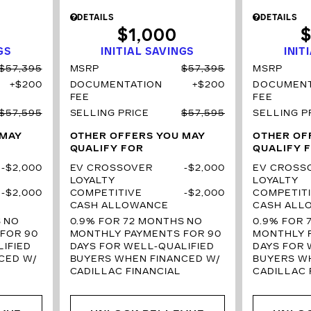
DETAILS
DETAILS
$1,000
$
GS
INITIAL SAVINGS
INIT
$57,395
MSRP
$57,395
MSRP
$200
DOCUMENTATION
$200
DOCUMENT
FEE
FEE
$57,595
SELLING PRICE
$57,595
SELLING P
 MAY
OTHER OFFERS YOU MAY
OTHER OF
QUALIFY FOR
QUALIFY 
$2,000
EV CROSSOVER
$2,000
EV CROSS
LOYALTY
LOYALTY
$2,000
COMPETITIVE
$2,000
COMPETIT
CASH ALLOWANCE
CASH ALL
S
NO
0.9% FOR 72 MONTHS
NO
0.9% FOR 
FOR 90
MONTHLY PAYMENTS FOR 90
MONTHLY 
IFIED
DAYS FOR WELL-QUALIFIED
DAYS FOR 
CED W/
BUYERS WHEN FINANCED W/
BUYERS W
CADILLAC FINANCIAL
CADILLAC 