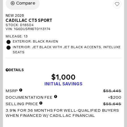
Compare
NEW 2026
CADILLAC CT5 SPORT
STOCK
:
D18504
VIN:
1G6DU5RK6T0113174
MILEAGE: 13
EXTERIOR: BLACK RAVEN
INTERIOR: JET BLACK WITH JET BLACK ACCENTS, INTELUXE
SEATS
DETAILS
$1,000
INITIAL SAVINGS
MSRP
$55,445
DOCUMENTATION FEE
$200
SELLING PRICE
$55,645
3.9% FOR 36 MONTHS
FOR WELL-QUALIFIED BUYERS
WHEN FINANCED W/ CADILLAC FINANCIAL