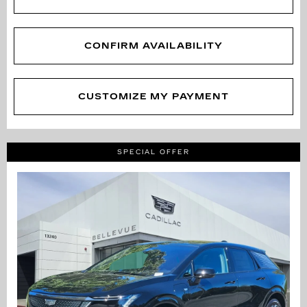
CONFIRM AVAILABILITY
CUSTOMIZE MY PAYMENT
SPECIAL OFFER