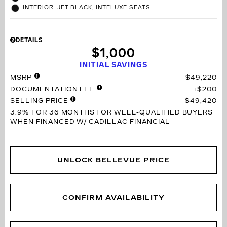
INTERIOR: JET BLACK, INTELUXE SEATS
DETAILS
$1,000
INITIAL SAVINGS
MSRP
$49,220
DOCUMENTATION FEE
$200
SELLING PRICE
$49,420
3.9% FOR 36 MONTHS
FOR WELL-QUALIFIED BUYERS
WHEN FINANCED W/ CADILLAC FINANCIAL
UNLOCK BELLEVUE PRICE
CONFIRM AVAILABILITY