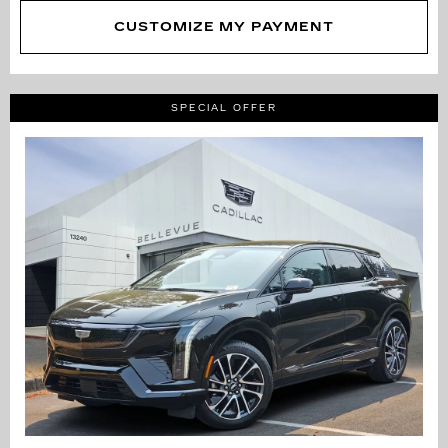
CUSTOMIZE MY PAYMENT
SPECIAL OFFER