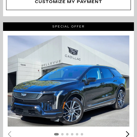
CUSTOMIZE MY PAYMENT
SPECIAL OFFER