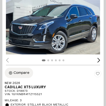
Compare
NEW 2026
CADILLAC XT5 LUXURY
STOCK
:
D18873
VIN:
1GYKNBR41TZ115521
MILEAGE: 3
EXTERIOR: STELLAR BLACK METALLIC