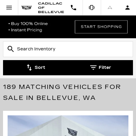
CADILLAC
OF
BELLEVUE
Sort
Filter
189 MATCHING VEHICLES FOR
SALE IN BELLEVUE, WA