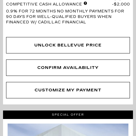
COMPETITIVE CASH ALLOWANCE
$2,000
0.9% FOR 72 MONTHS
NO MONTHLY PAYMENTS FOR
90 DAYS FOR WELL-QUALIFIED BUYERS WHEN
FINANCED W/ CADILLAC FINANCIAL
UNLOCK BELLEVUE PRICE
CONFIRM AVAILABILITY
CUSTOMIZE MY PAYMENT
SPECIAL OFFER