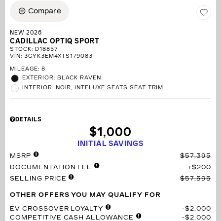
Compare
NEW 2026
CADILLAC OPTIQ SPORT
STOCK
:
D18857
VIN:
3GYK3EM4XTS179083
MILEAGE: 8
EXTERIOR: BLACK RAVEN
INTERIOR: NOIR, INTELUXE SEATS SEAT TRIM
DETAILS
$1,000
INITIAL SAVINGS
MSRP
$57,395
DOCUMENTATION FEE
$200
SELLING PRICE
$57,595
OTHER OFFERS YOU MAY QUALIFY FOR
EV CROSSOVER LOYALTY
$2,000
COMPETITIVE CASH ALLOWANCE
$2,000