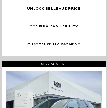
UNLOCK BELLEVUE PRICE
CONFIRM AVAILABILITY
CUSTOMIZE MY PAYMENT
SPECIAL OFFER