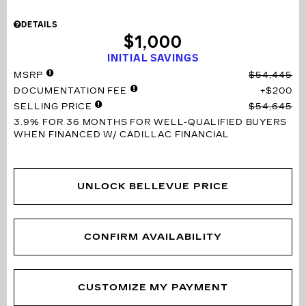
DETAILS
$1,000
INITIAL SAVINGS
MSRP
$54,445
DOCUMENTATION FEE
$200
SELLING PRICE
$54,645
3.9% FOR 36 MONTHS
FOR WELL-QUALIFIED BUYERS
WHEN FINANCED W/ CADILLAC FINANCIAL
UNLOCK BELLEVUE PRICE
CONFIRM AVAILABILITY
CUSTOMIZE MY PAYMENT