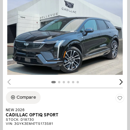
Compare
NEW 2026
CADILLAC OPTIQ SPORT
STOCK
:
D18730
VIN:
3GYK3EM47TS173581