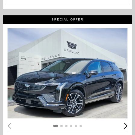
SPECIAL OFFER