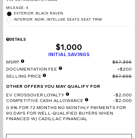
VIN:
3GYK3EM43TS178888
MILEAGE: 4
EXTERIOR: BLACK RAVEN
INTERIOR: NOIR, INTELUXE SEATS SEAT TRIM
DETAILS
$1,000
INITIAL SAVINGS
MSRP
$57,395
DOCUMENTATION FEE
$200
SELLING PRICE
$57,595
OTHER OFFERS YOU MAY QUALIFY FOR
EV CROSSOVER LOYALTY
$2,000
COMPETITIVE CASH ALLOWANCE
$2,000
0.9% FOR 72 MONTHS
NO MONTHLY PAYMENTS FOR
90 DAYS FOR WELL-QUALIFIED BUYERS WHEN
FINANCED W/ CADILLAC FINANCIAL