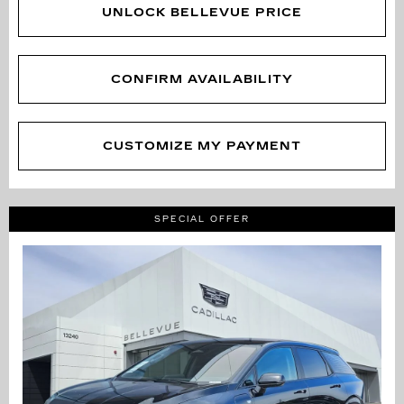
UNLOCK BELLEVUE PRICE
CONFIRM AVAILABILITY
CUSTOMIZE MY PAYMENT
SPECIAL OFFER