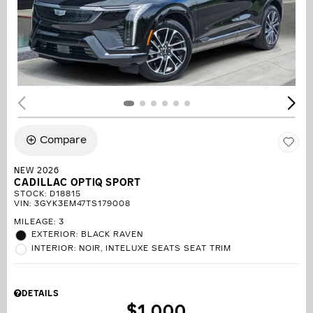
Compare
NEW 2026
CADILLAC OPTIQ SPORT
STOCK
:
D18815
VIN:
3GYK3EM47TS179008
MILEAGE: 3
EXTERIOR: BLACK RAVEN
INTERIOR: NOIR, INTELUXE SEATS SEAT TRIM
DETAILS
$1,000