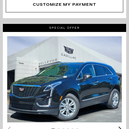
CUSTOMIZE MY PAYMENT
SPECIAL OFFER