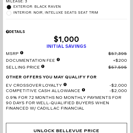
MILEAGE: 3
EXTERIOR: BLACK RAVEN
INTERIOR: NOIR, INTELUXE SEATS SEAT TRIM
DETAILS
$1,000
INITIAL SAVINGS
MSRP
$57,395
DOCUMENTATION FEE
$200
SELLING PRICE
$57,595
OTHER OFFERS YOU MAY QUALIFY FOR
EV CROSSOVER LOYALTY
$2,000
COMPETITIVE CASH ALLOWANCE
$2,000
0.9% FOR 72 MONTHS
NO MONTHLY PAYMENTS FOR
90 DAYS FOR WELL-QUALIFIED BUYERS WHEN
FINANCED W/ CADILLAC FINANCIAL
UNLOCK BELLEVUE PRICE