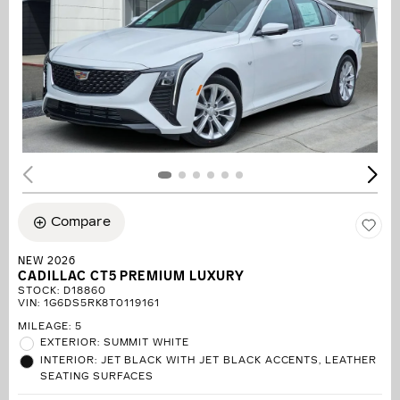
Compare
NEW 2026
CADILLAC CT5 PREMIUM LUXURY
STOCK
:
D18860
VIN:
1G6DS5RK8T0119161
MILEAGE: 5
EXTERIOR: SUMMIT WHITE
INTERIOR: JET BLACK WITH JET BLACK ACCENTS, LEATHER
SEATING SURFACES