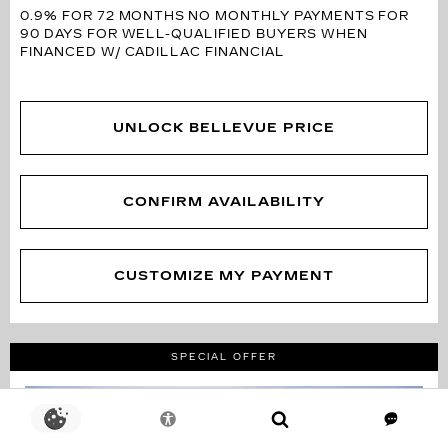
0.9% FOR 72 MONTHS
NO MONTHLY PAYMENTS FOR
90 DAYS FOR WELL-QUALIFIED BUYERS WHEN
FINANCED W/ CADILLAC FINANCIAL
UNLOCK BELLEVUE PRICE
CONFIRM AVAILABILITY
CUSTOMIZE MY PAYMENT
SPECIAL OFFER