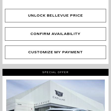
UNLOCK BELLEVUE PRICE
CONFIRM AVAILABILITY
CUSTOMIZE MY PAYMENT
SPECIAL OFFER