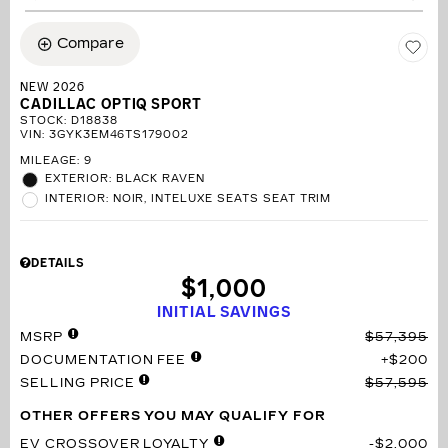
Compare
NEW 2026
CADILLAC OPTIQ SPORT
STOCK
:
D18838
VIN:
3GYK3EM46TS179002
MILEAGE: 9
EXTERIOR: BLACK RAVEN
INTERIOR: NOIR, INTELUXE SEATS SEAT TRIM
DETAILS
$1,000
INITIAL SAVINGS
MSRP
$57,395
DOCUMENTATION FEE
$200
SELLING PRICE
$57,595
OTHER OFFERS YOU MAY QUALIFY FOR
EV CROSSOVER LOYALTY
$2,000