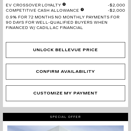
EV CROSSOVER LOYALTY
$2,000
COMPETITIVE CASH ALLOWANCE
$2,000
0.9% FOR 72 MONTHS
NO MONTHLY PAYMENTS FOR
90 DAYS FOR WELL-QUALIFIED BUYERS WHEN
FINANCED W/ CADILLAC FINANCIAL
UNLOCK BELLEVUE PRICE
CONFIRM AVAILABILITY
CUSTOMIZE MY PAYMENT
SPECIAL OFFER