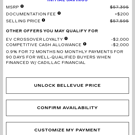
MSRP
$57,395
DOCUMENTATION FEE
$200
SELLING PRICE
$57,595
OTHER OFFERS YOU MAY QUALIFY FOR
EV CROSSOVER LOYALTY
$2,000
COMPETITIVE CASH ALLOWANCE
$2,000
0.9% FOR 72 MONTHS
NO MONTHLY PAYMENTS FOR
90 DAYS FOR WELL-QUALIFIED BUYERS WHEN
FINANCED W/ CADILLAC FINANCIAL
UNLOCK BELLEVUE PRICE
CONFIRM AVAILABILITY
CUSTOMIZE MY PAYMENT