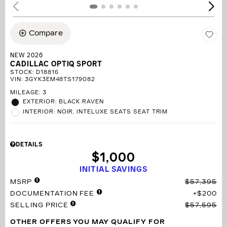
Compare
NEW 2026
CADILLAC OPTIQ SPORT
STOCK
:
D18816
VIN:
3GYK3EM48TS179082
MILEAGE: 3
EXTERIOR: BLACK RAVEN
INTERIOR: NOIR, INTELUXE SEATS SEAT TRIM
DETAILS
$1,000
INITIAL SAVINGS
MSRP
$57,395
DOCUMENTATION FEE
$200
SELLING PRICE
$57,595
OTHER OFFERS YOU MAY QUALIFY FOR