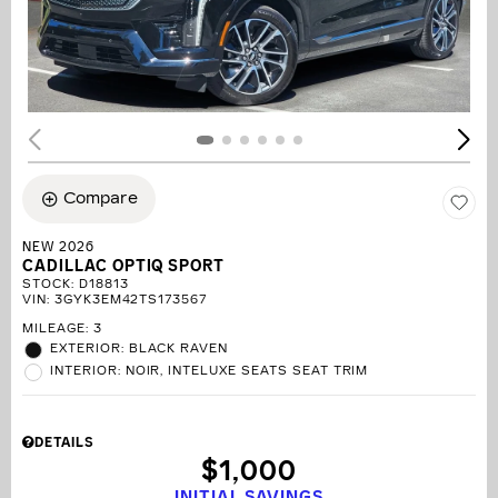
Compare
NEW 2026
CADILLAC OPTIQ SPORT
STOCK
:
D18813
VIN:
3GYK3EM42TS173567
MILEAGE: 3
EXTERIOR: BLACK RAVEN
INTERIOR: NOIR, INTELUXE SEATS SEAT TRIM
DETAILS
$1,000
INITIAL SAVINGS