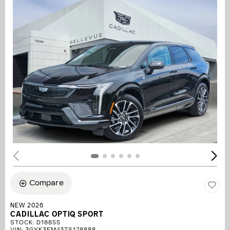
Compare
NEW 2026
CADILLAC OPTIQ SPORT
STOCK
:
D18855