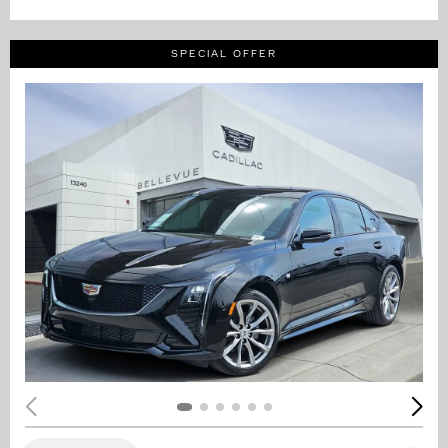
SPECIAL OFFER