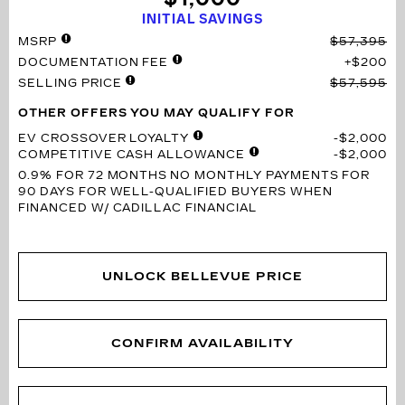
INITIAL SAVINGS
MSRP
$57,395
DOCUMENTATION FEE
$200
SELLING PRICE
$57,595
OTHER OFFERS YOU MAY QUALIFY FOR
EV CROSSOVER LOYALTY
$2,000
COMPETITIVE CASH ALLOWANCE
$2,000
0.9% FOR 72 MONTHS
NO MONTHLY PAYMENTS FOR
90 DAYS FOR WELL-QUALIFIED BUYERS WHEN
FINANCED W/ CADILLAC FINANCIAL
UNLOCK BELLEVUE PRICE
CONFIRM AVAILABILITY