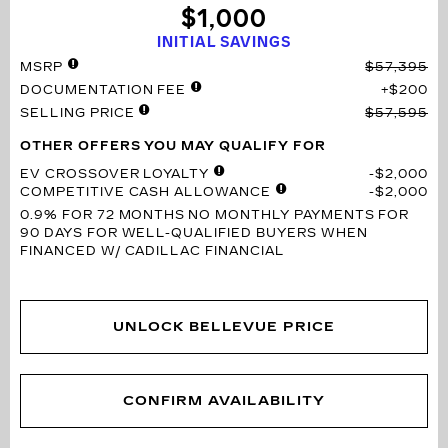
$1,000
INITIAL SAVINGS
MSRP
$57,395
DOCUMENTATION FEE
$200
SELLING PRICE
$57,595
OTHER OFFERS YOU MAY QUALIFY FOR
EV CROSSOVER LOYALTY
$2,000
COMPETITIVE CASH ALLOWANCE
$2,000
0.9% FOR 72 MONTHS
NO MONTHLY PAYMENTS FOR
90 DAYS FOR WELL-QUALIFIED BUYERS WHEN
FINANCED W/ CADILLAC FINANCIAL
UNLOCK BELLEVUE PRICE
CONFIRM AVAILABILITY