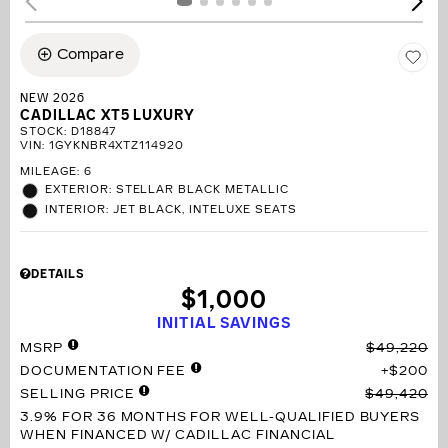
Compare
NEW 2026
CADILLAC XT5 LUXURY
STOCK
:
D18847
VIN:
1GYKNBR4XTZ114920
MILEAGE: 6
EXTERIOR: STELLAR BLACK METALLIC
INTERIOR: JET BLACK, INTELUXE SEATS
DETAILS
$1,000
INITIAL SAVINGS
MSRP
$49,220
DOCUMENTATION FEE
$200
SELLING PRICE
$49,420
3.9% FOR 36 MONTHS
FOR WELL-QUALIFIED BUYERS
WHEN FINANCED W/ CADILLAC FINANCIAL