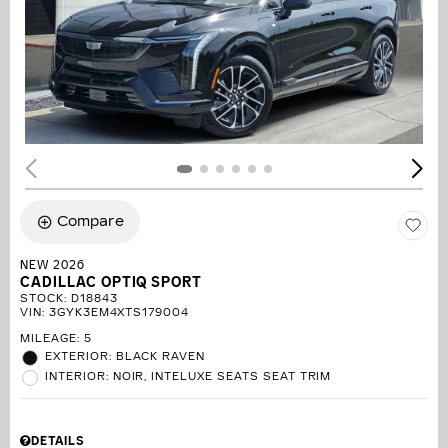
Compare
NEW 2026
CADILLAC OPTIQ SPORT
STOCK
:
D18843
VIN:
3GYK3EM4XTS179004
MILEAGE: 5
EXTERIOR: BLACK RAVEN
INTERIOR: NOIR, INTELUXE SEATS SEAT TRIM
DETAILS