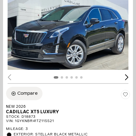
Compare
NEW 2026
CADILLAC XT5 LUXURY
STOCK
:
D18873
VIN:
1GYKNBR41TZ115521
MILEAGE: 3
EXTERIOR: STELLAR BLACK METALLIC