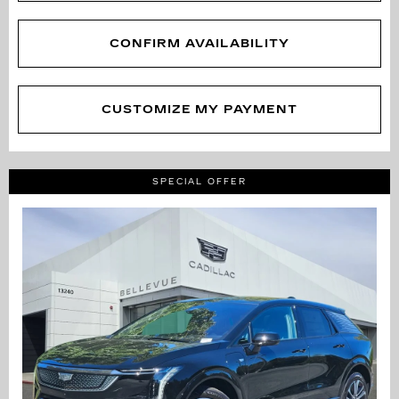
CONFIRM AVAILABILITY
CUSTOMIZE MY PAYMENT
SPECIAL OFFER