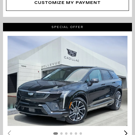
CUSTOMIZE MY PAYMENT
SPECIAL OFFER