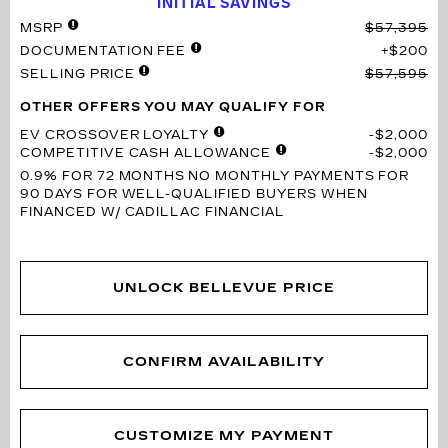
INITIAL SAVINGS
MSRP
$57,395
DOCUMENTATION FEE
$200
SELLING PRICE
$57,595
OTHER OFFERS YOU MAY QUALIFY FOR
EV CROSSOVER LOYALTY
$2,000
COMPETITIVE CASH ALLOWANCE
$2,000
0.9% FOR 72 MONTHS
NO MONTHLY PAYMENTS FOR
90 DAYS FOR WELL-QUALIFIED BUYERS WHEN
FINANCED W/ CADILLAC FINANCIAL
UNLOCK BELLEVUE PRICE
CONFIRM AVAILABILITY
CUSTOMIZE MY PAYMENT