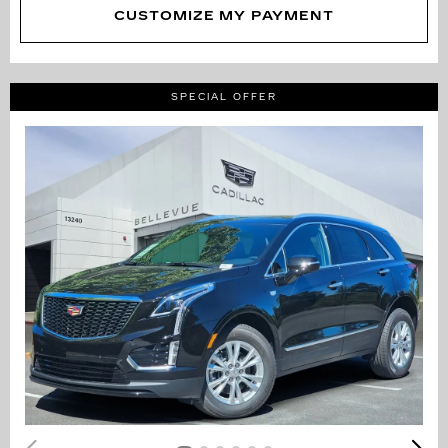
CUSTOMIZE MY PAYMENT
SPECIAL OFFER