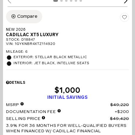
Compare
NEW 2026
CADILLAC XT5 LUXURY
STOCK
:
D18847
VIN:
1GYKNBR4XTZ114920
MILEAGE: 6
EXTERIOR: STELLAR BLACK METALLIC
INTERIOR: JET BLACK, INTELUXE SEATS
DETAILS
$1,000
INITIAL SAVINGS
MSRP
$49,220
DOCUMENTATION FEE
$200
SELLING PRICE
$49,420
3.9% FOR 36 MONTHS
FOR WELL-QUALIFIED BUYERS
WHEN FINANCED W/ CADILLAC FINANCIAL