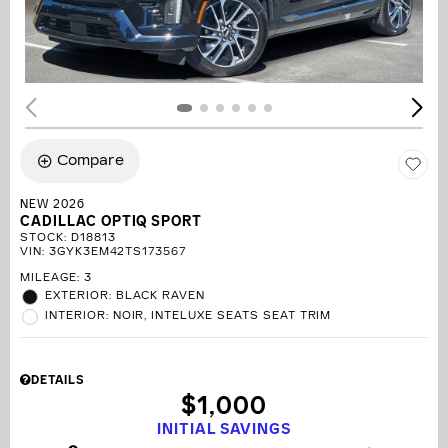
Compare
NEW 2026
CADILLAC OPTIQ SPORT
STOCK
:
D18813
VIN:
3GYK3EM42TS173567
MILEAGE: 3
EXTERIOR: BLACK RAVEN
INTERIOR: NOIR, INTELUXE SEATS SEAT TRIM
DETAILS
$1,000
INITIAL SAVINGS