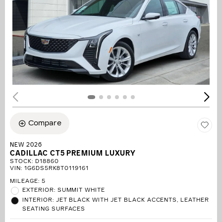
Compare
NEW 2026
CADILLAC CT5 PREMIUM LUXURY
STOCK
:
D18860
VIN:
1G6DS5RK8T0119161
MILEAGE: 5
EXTERIOR: SUMMIT WHITE
INTERIOR: JET BLACK WITH JET BLACK ACCENTS, LEATHER
SEATING SURFACES