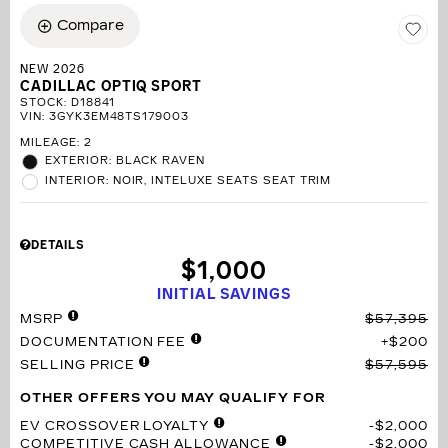
Compare
NEW 2026
CADILLAC OPTIQ SPORT
STOCK
:
D18841
VIN:
3GYK3EM48TS179003
MILEAGE: 2
EXTERIOR: BLACK RAVEN
INTERIOR: NOIR, INTELUXE SEATS SEAT TRIM
DETAILS
$1,000
INITIAL SAVINGS
MSRP
$57,395
DOCUMENTATION FEE
$200
SELLING PRICE
$57,595
OTHER OFFERS YOU MAY QUALIFY FOR
EV CROSSOVER LOYALTY
$2,000
COMPETITIVE CASH ALLOWANCE
$2,000