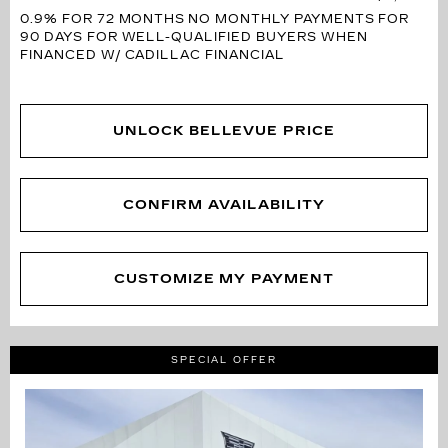
0.9% FOR 72 MONTHS
NO MONTHLY PAYMENTS FOR
90 DAYS FOR WELL-QUALIFIED BUYERS WHEN
FINANCED W/ CADILLAC FINANCIAL
UNLOCK BELLEVUE PRICE
CONFIRM AVAILABILITY
CUSTOMIZE MY PAYMENT
SPECIAL OFFER