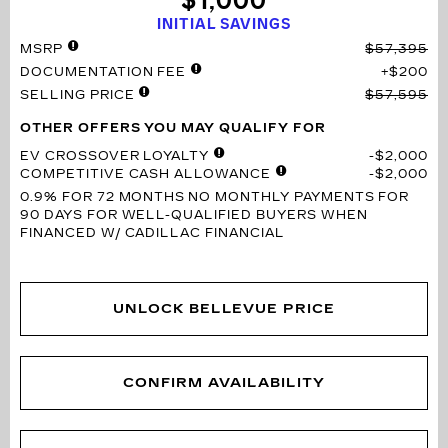
$1,000
INITIAL SAVINGS
MSRP
$57,395
DOCUMENTATION FEE
$200
SELLING PRICE
$57,595
OTHER OFFERS YOU MAY QUALIFY FOR
EV CROSSOVER LOYALTY
$2,000
COMPETITIVE CASH ALLOWANCE
$2,000
0.9% FOR 72 MONTHS
NO MONTHLY PAYMENTS FOR
90 DAYS FOR WELL-QUALIFIED BUYERS WHEN
FINANCED W/ CADILLAC FINANCIAL
UNLOCK BELLEVUE PRICE
CONFIRM AVAILABILITY