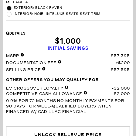
MILEAGE: 4
EXTERIOR: BLACK RAVEN
INTERIOR: NOIR, INTELUXE SEATS SEAT TRIM
DETAILS
$1,000
INITIAL SAVINGS
MSRP
$57,395
DOCUMENTATION FEE
$200
SELLING PRICE
$57,595
OTHER OFFERS YOU MAY QUALIFY FOR
EV CROSSOVER LOYALTY
$2,000
COMPETITIVE CASH ALLOWANCE
$2,000
0.9% FOR 72 MONTHS
NO MONTHLY PAYMENTS FOR
90 DAYS FOR WELL-QUALIFIED BUYERS WHEN
FINANCED W/ CADILLAC FINANCIAL
UNLOCK BELLEVUE PRICE