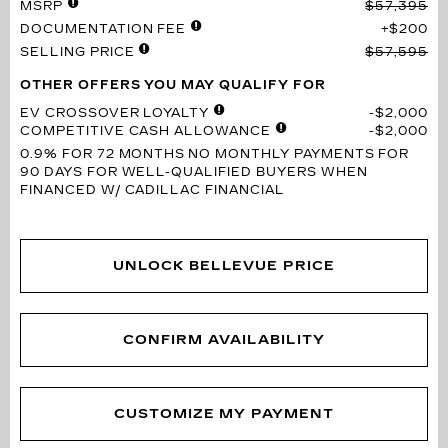
MSRP
$57,395
DOCUMENTATION FEE
$200
SELLING PRICE
$57,595
OTHER OFFERS YOU MAY QUALIFY FOR
EV CROSSOVER LOYALTY
$2,000
COMPETITIVE CASH ALLOWANCE
$2,000
0.9% FOR 72 MONTHS
NO MONTHLY PAYMENTS FOR
90 DAYS FOR WELL-QUALIFIED BUYERS WHEN
FINANCED W/ CADILLAC FINANCIAL
UNLOCK BELLEVUE PRICE
CONFIRM AVAILABILITY
CUSTOMIZE MY PAYMENT