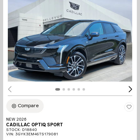
Compare
NEW 2026
CADILLAC OPTIQ SPORT
STOCK
:
D18840
VIN:
3GYK3EM46TS179081