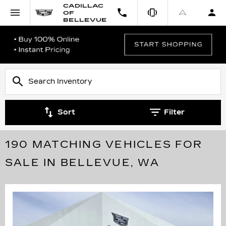
CADILLAC
OF
BELLEVUE
Sort
Filter
190 MATCHING VEHICLES FOR
SALE IN BELLEVUE, WA