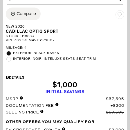
Compare
NEW 2026
CADILLAC OPTIQ SPORT
STOCK
:
D18883
VIN:
3GYK3EM45TS179007
MILEAGE: 4
EXTERIOR: BLACK RAVEN
INTERIOR: NOIR, INTELUXE SEATS SEAT TRIM
DETAILS
$1,000
INITIAL SAVINGS
MSRP
$57,395
DOCUMENTATION FEE
$200
SELLING PRICE
$57,595
OTHER OFFERS YOU MAY QUALIFY FOR
EV CROSSOVER LOYALTY
$2,000