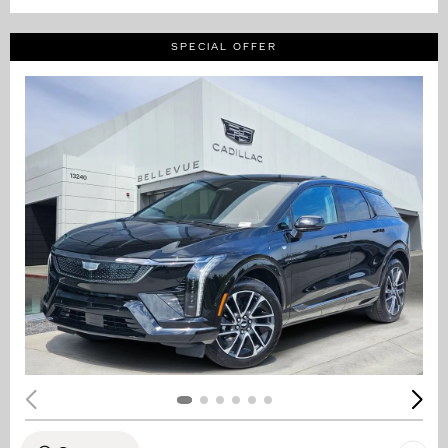
SPECIAL OFFER