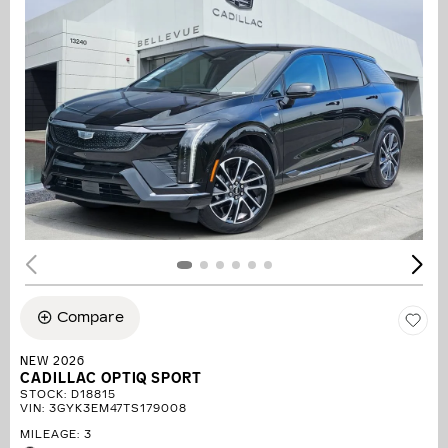
Compare
NEW 2026
CADILLAC OPTIQ SPORT
STOCK
:
D18815
VIN:
3GYK3EM47TS179008
MILEAGE: 3