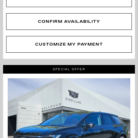
CONFIRM AVAILABILITY
CUSTOMIZE MY PAYMENT
SPECIAL OFFER