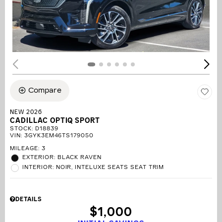
Compare
NEW 2026
CADILLAC OPTIQ SPORT
STOCK
:
D18839
VIN:
3GYK3EM46TS179050
MILEAGE: 3
EXTERIOR: BLACK RAVEN
INTERIOR: NOIR, INTELUXE SEATS SEAT TRIM
DETAILS
$1,000