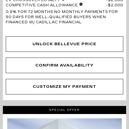
COMPETITIVE CASH ALLOWANCE
$2,000
0.9% FOR 72 MONTHS
NO MONTHLY PAYMENTS FOR
90 DAYS FOR WELL-QUALIFIED BUYERS WHEN
FINANCED W/ CADILLAC FINANCIAL
UNLOCK BELLEVUE PRICE
CONFIRM AVAILABILITY
CUSTOMIZE MY PAYMENT
SPECIAL OFFER