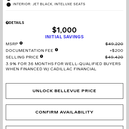
INTERIOR: JET BLACK, INTELUXE SEATS
DETAILS
$1,000
INITIAL SAVINGS
MSRP
$49,220
DOCUMENTATION FEE
$200
SELLING PRICE
$49,420
3.9% FOR 36 MONTHS
FOR WELL-QUALIFIED BUYERS
WHEN FINANCED W/ CADILLAC FINANCIAL
UNLOCK BELLEVUE PRICE
CONFIRM AVAILABILITY