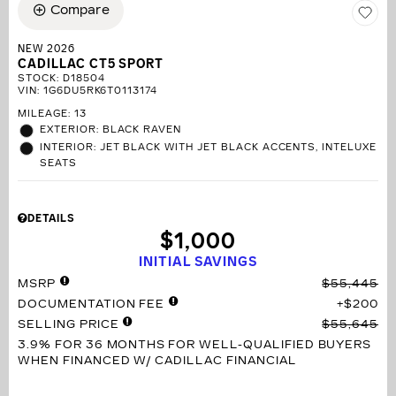
Compare
NEW 2026
CADILLAC CT5 SPORT
STOCK
:
D18504
VIN:
1G6DU5RK6T0113174
MILEAGE: 13
EXTERIOR: BLACK RAVEN
INTERIOR: JET BLACK WITH JET BLACK ACCENTS, INTELUXE
SEATS
DETAILS
$1,000
INITIAL SAVINGS
MSRP
$55,445
DOCUMENTATION FEE
$200
SELLING PRICE
$55,645
3.9% FOR 36 MONTHS
FOR WELL-QUALIFIED BUYERS
WHEN FINANCED W/ CADILLAC FINANCIAL