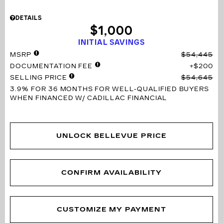
DETAILS
$1,000
INITIAL SAVINGS
MSRP
$54,445
DOCUMENTATION FEE
$200
SELLING PRICE
$54,645
3.9% FOR 36 MONTHS
FOR WELL-QUALIFIED BUYERS
WHEN FINANCED W/ CADILLAC FINANCIAL
UNLOCK BELLEVUE PRICE
CONFIRM AVAILABILITY
CUSTOMIZE MY PAYMENT