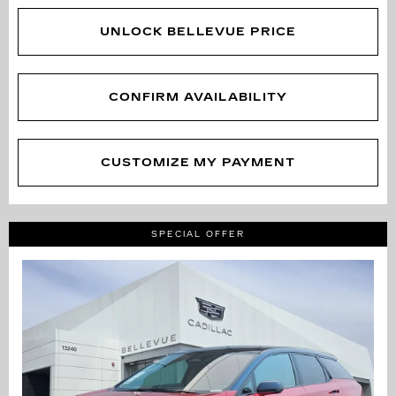
UNLOCK BELLEVUE PRICE
CONFIRM AVAILABILITY
CUSTOMIZE MY PAYMENT
SPECIAL OFFER