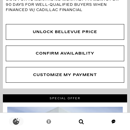
90 DAYS FOR WELL-QUALIFIED BUYERS WHEN
FINANCED W/ CADILLAC FINANCIAL
UNLOCK BELLEVUE PRICE
CONFIRM AVAILABILITY
CUSTOMIZE MY PAYMENT
SPECIAL OFFER