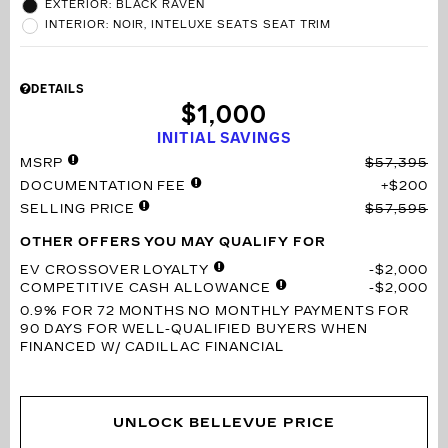
EXTERIOR: BLACK RAVEN
INTERIOR: NOIR, INTELUXE SEATS SEAT TRIM
DETAILS
$1,000
INITIAL SAVINGS
MSRP
$57,395
DOCUMENTATION FEE
$200
SELLING PRICE
$57,595
OTHER OFFERS YOU MAY QUALIFY FOR
EV CROSSOVER LOYALTY
$2,000
COMPETITIVE CASH ALLOWANCE
$2,000
0.9% FOR 72 MONTHS
NO MONTHLY PAYMENTS FOR
90 DAYS FOR WELL-QUALIFIED BUYERS WHEN
FINANCED W/ CADILLAC FINANCIAL
UNLOCK BELLEVUE PRICE