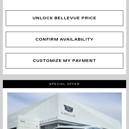
UNLOCK BELLEVUE PRICE
CONFIRM AVAILABILITY
CUSTOMIZE MY PAYMENT
SPECIAL OFFER