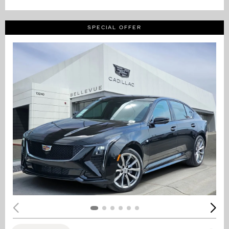
SPECIAL OFFER