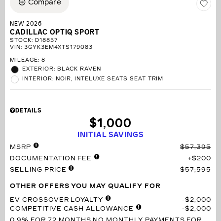
Compare
NEW 2026
CADILLAC OPTIQ SPORT
STOCK
:
D18857
VIN:
3GYK3EM4XTS179083
MILEAGE: 8
EXTERIOR: BLACK RAVEN
INTERIOR: NOIR, INTELUXE SEATS SEAT TRIM
DETAILS
$1,000
INITIAL SAVINGS
MSRP
$57,395
DOCUMENTATION FEE
$200
SELLING PRICE
$57,595
OTHER OFFERS YOU MAY QUALIFY FOR
EV CROSSOVER LOYALTY
$2,000
COMPETITIVE CASH ALLOWANCE
$2,000
0.9% FOR 72 MONTHS
NO MONTHLY PAYMENTS FOR