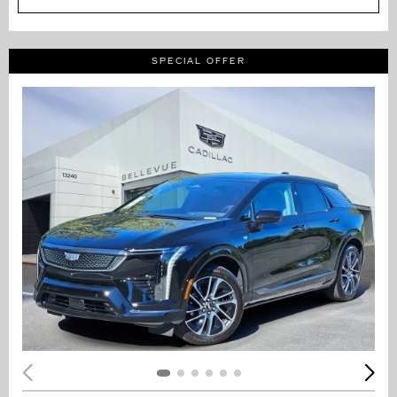
SPECIAL OFFER