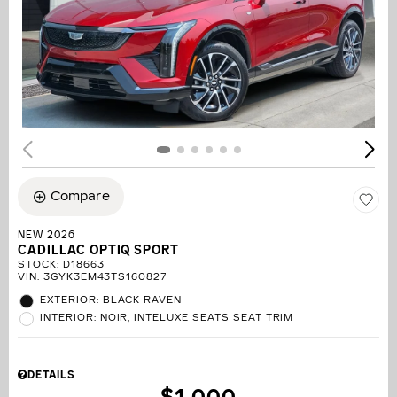
Compare
NEW 2026
CADILLAC OPTIQ SPORT
STOCK
:
D18663
VIN:
3GYK3EM43TS160827
EXTERIOR: BLACK RAVEN
INTERIOR: NOIR, INTELUXE SEATS SEAT TRIM
DETAILS