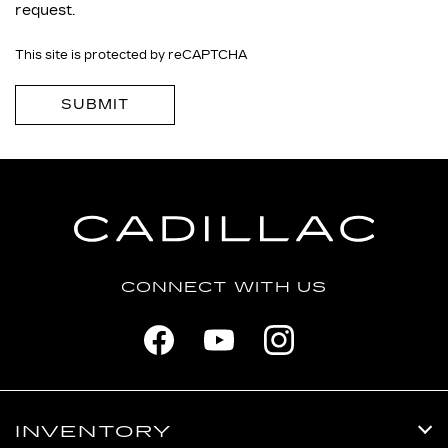
request.
This site is protected by reCAPTCHA
CONNECT WITH US
INVENTORY