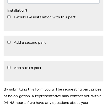
Installation?
I would like installation with this part
Add a second part
Add a third part
By submitting this form you will be requesting part prices
at no obligation. A representative may contact you within
24-48 hours if we have any questions about your