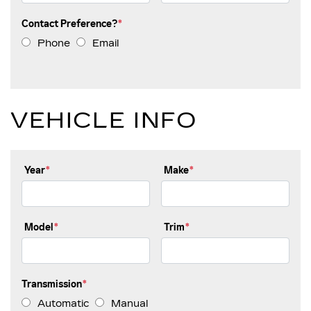
SCHEDULE SERVICE
Contact Preference?
*
SERVICE OFFERS
Phone
Email
VEHICLE INFO
Year
*
Make
*
Model
*
Trim
*
Transmission
*
Automatic
Manual