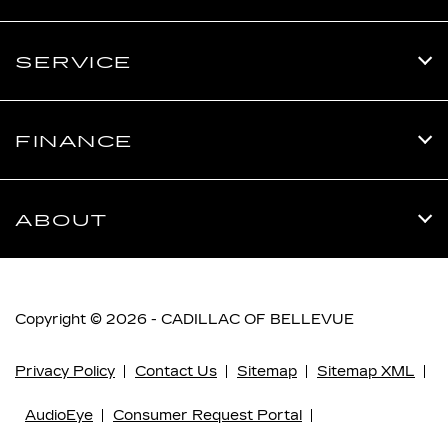
SERVICE
FINANCE
ABOUT
Copyright © 2026 -
CADILLAC OF BELLEVUE
Privacy Policy
Contact Us
Sitemap
Sitemap XML
AudioEye
Consumer Request Portal