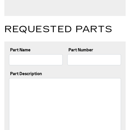
REQUESTED PARTS
Part Name
Part Number
Part Description