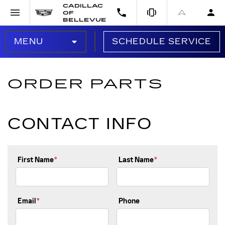
CADILLAC
OF
BELLEVUE
MENU
SCHEDULE SERVICE
SERVICE HOME
ORDER PARTS
SERVICE OFFERS
CONTACT INFO
OIL CHANGE
BRAKES
First Name
*
Last Name
*
BATTERY
TIRES
Email
*
Phone